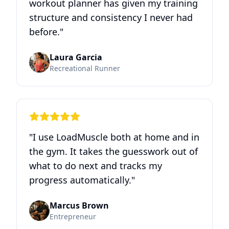
workout planner has given my training
structure and consistency I never had
before.
"
Laura Garcia
Recreational Runner
"
I use LoadMuscle both at home and in
the gym. It takes the guesswork out of
what to do next and tracks my
progress automatically.
"
Marcus Brown
Entrepreneur