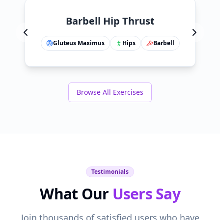
Barbell Hip Thrust
Gluteus Maximus
Hips
Barbell
Browse All Exercises
Testimonials
What Our
Users Say
Join thousands of satisfied users who have