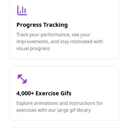
Progress Tracking
Track your performance, see your
improvements, and stay motivated with
visual progress
4,000+ Exercise Gifs
Explore animations and instructions for
exercises with our large gif library