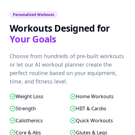
Personalized Workouts
Workouts Designed for
Your Goals
Choose from hundreds of pre-built workouts
or let our AI workout planner create the
perfect routine based on your equipment,
time, and fitness level.
Weight Loss
Home Workouts
Strength
HIIT & Cardio
Calisthenics
Quick Workouts
Core & Abs
Glutes & Legs