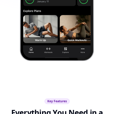
Key Features
Everything You Need in a