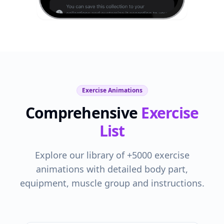
Exercise Animations
Comprehensive
Exercise
List
Explore our library of +5000 exercise
animations with detailed body part,
equipment, muscle group and instructions.