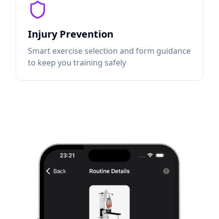
Injury Prevention
Smart exercise selection and form guidance
to keep you training safely