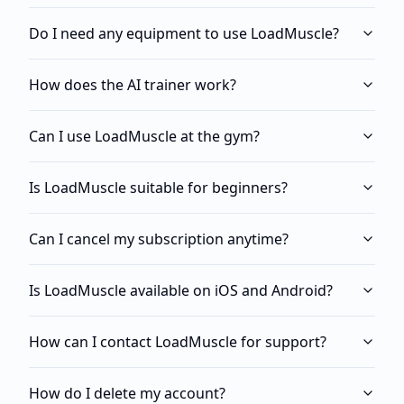
Do I need any equipment to use LoadMuscle?
How does the AI trainer work?
Can I use LoadMuscle at the gym?
Is LoadMuscle suitable for beginners?
Can I cancel my subscription anytime?
Is LoadMuscle available on iOS and Android?
How can I contact LoadMuscle for support?
How do I delete my account?