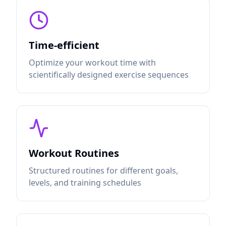
Time-efficient
Optimize your workout time with
scientifically designed exercise sequences
Workout Routines
Structured routines for different goals,
levels, and training schedules