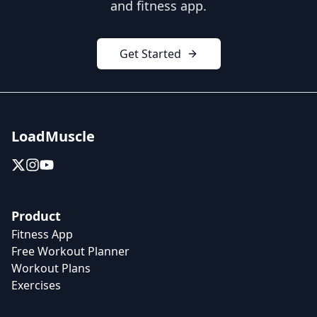
and fitness app.
Get Started
LoadMuscle
Product
Fitness App
Free Workout Planner
Workout Plans
Exercises