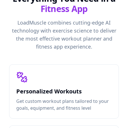
Fitness App
LoadMuscle combines cutting-edge AI
technology with exercise science to deliver
the most effective workout planner and
fitness app experience.
Personalized Workouts
Get custom workout plans tailored to your
goals, equipment, and fitness level