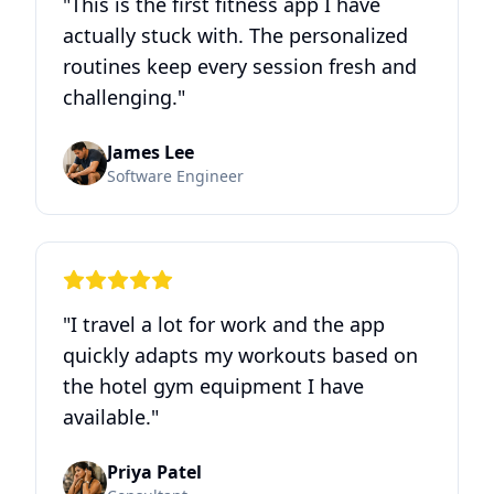
"
This is the first fitness app I have
actually stuck with. The personalized
routines keep every session fresh and
challenging.
"
James Lee
Software Engineer
"
I travel a lot for work and the app
quickly adapts my workouts based on
the hotel gym equipment I have
available.
"
Priya Patel