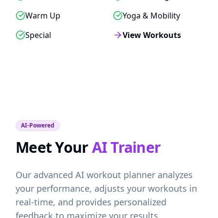
Warm Up
Yoga & Mobility
Special
View Workouts
AI-Powered
Meet Your
AI Trainer
Our advanced AI workout planner analyzes
your performance, adjusts your workouts in
real-time, and provides personalized
feedback to maximize your results.