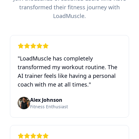
transformed their fitness journey with
LoadMuscle.
"
LoadMuscle has completely
transformed my workout routine. The
AI trainer feels like having a personal
coach with me at all times.
"
Alex Johnson
Fitness Enthusiast