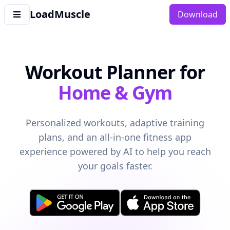
LoadMuscle
Download
Workout Planner for
Home & Gym
Personalized workouts, adaptive training
plans, and an all-in-one fitness app
experience powered by AI to help you reach
your goals faster.