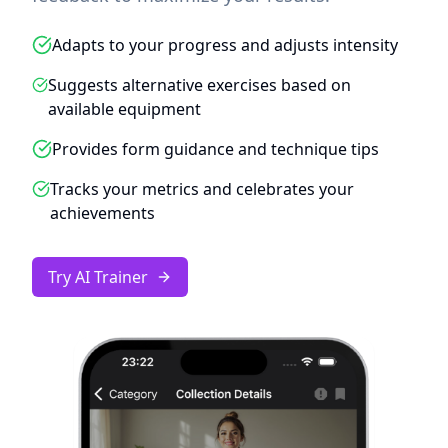
Adapts to your progress and adjusts intensity
Suggests alternative exercises based on
available equipment
Provides form guidance and technique tips
Tracks your metrics and celebrates your
achievements
Try AI Trainer