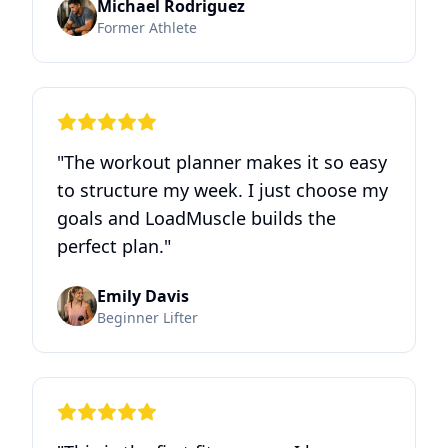
Michael Rodriguez
Former Athlete
"
The workout planner makes it so easy
to structure my week. I just choose my
goals and LoadMuscle builds the
perfect plan.
"
Emily Davis
Beginner Lifter