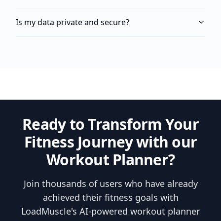
Is my data private and secure?
Ready to Transform Your
Fitness Journey with our
Workout Planner?
Join thousands of users who have already
achieved their fitness goals with
LoadMuscle's AI-powered workout planner