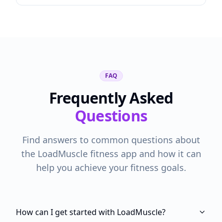
FAQ
Frequently Asked
Questions
Find answers to common questions about
the LoadMuscle fitness app and how it can
help you achieve your fitness goals.
How can I get started with LoadMuscle?