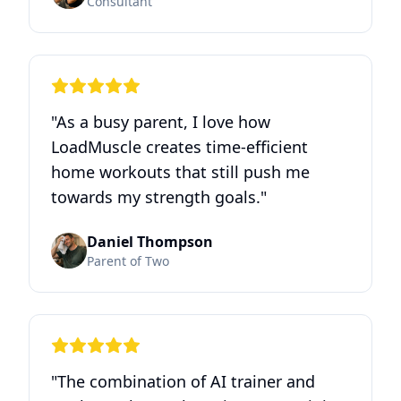
Consultant
"
As a busy parent, I love how
LoadMuscle creates time‑efficient
home workouts that still push me
towards my strength goals.
"
Daniel Thompson
Parent of Two
"
The combination of AI trainer and