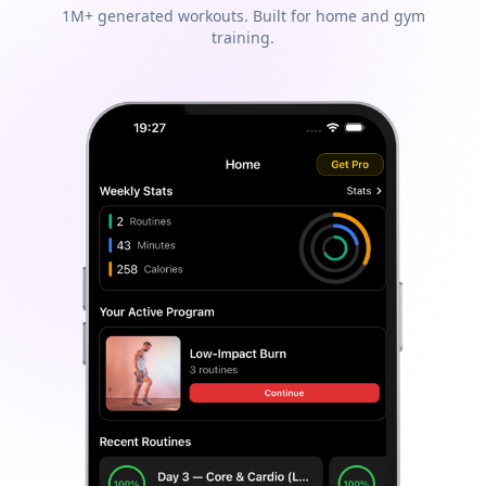
1M+ generated workouts. Built for home and gym
training.