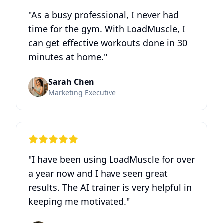
"
As a busy professional, I never had
time for the gym. With LoadMuscle, I
can get effective workouts done in 30
minutes at home.
"
Sarah Chen
Marketing Executive
"
I have been using LoadMuscle for over
a year now and I have seen great
results. The AI trainer is very helpful in
keeping me motivated.
"