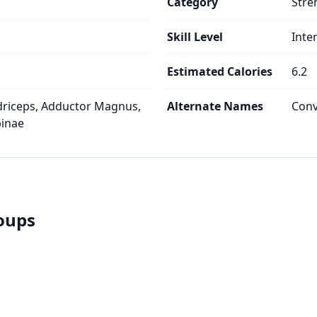
Category
Stre
Skill Level
Inte
Estimated Calories
6.2
riceps, Adductor Magnus,
Alternate Names
Conv
pinae
roups