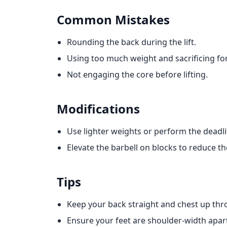
Common Mistakes
Rounding the back during the lift.
Using too much weight and sacrificing fo
Not engaging the core before lifting.
Modifications
Use lighter weights or perform the deadlift
Elevate the barbell on blocks to reduce t
Tips
Keep your back straight and chest up t
Ensure your feet are shoulder-width apart 