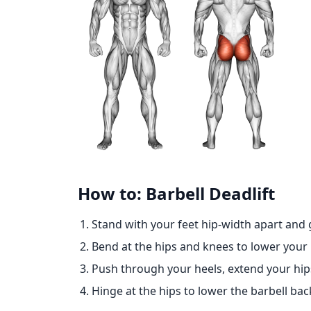
How to: Barbell Deadlift
Stand with your feet hip-width apart and 
Bend at the hips and knees to lower your 
Push through your heels, extend your hips 
Hinge at the hips to lower the barbell ba