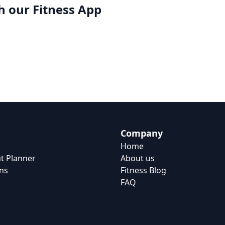
h our
Fitness App
Company
Home
t Planner
About us
ns
Fitness Blog
FAQ