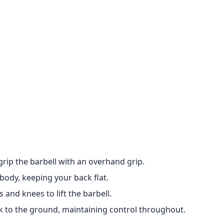
grip the barbell with an overhand grip.
body, keeping your back flat.
and knees to lift the barbell.
ck to the ground, maintaining control throughout.