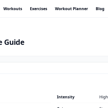
Workouts
Exercises
Workout Planner
Blog
e Guide
Intensity
High