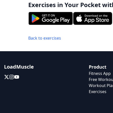
Exercises in Your Pocket wit
Back to exercises
LoadMuscle
Product
Fitness App
Free Workou
Workout Pla
Exercises