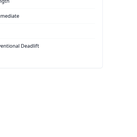
ngth
rmediate
entional Deadlift