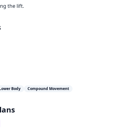
 the lift.
s
Lower Body
Compound Movement
lans