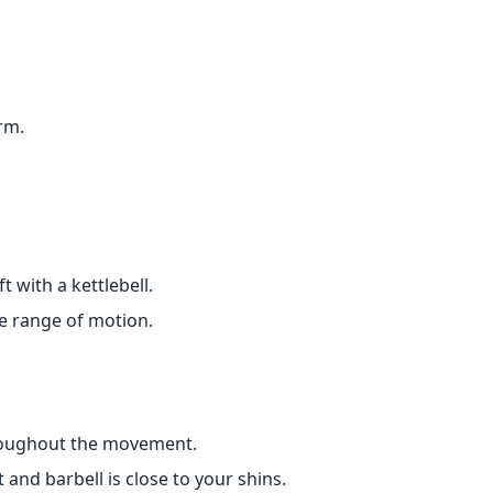
rm.
 with a kettlebell.
he range of motion.
hroughout the movement.
and barbell is close to your shins.