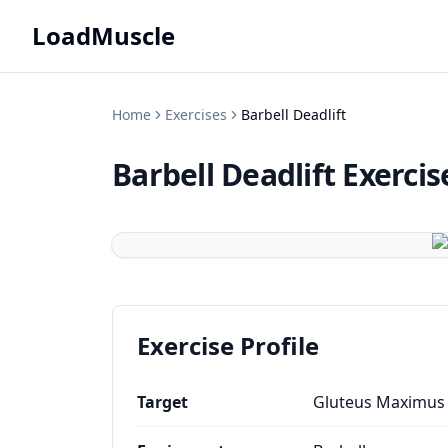
LoadMuscle
Home
Exercises
Barbell Deadlift
Barbell Deadlift
Exercis
Exercise Profile
Target
Gluteus Maximus