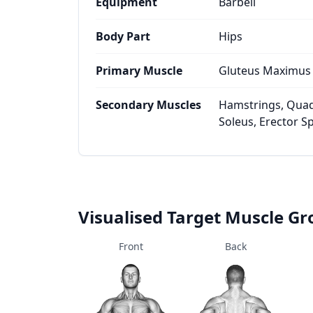
Equipment
Barbell
Body Part
Hips
Primary Muscle
Gluteus Maximus
Secondary Muscles
Hamstrings, Quad
Soleus, Erector S
Visualised Target Muscle G
Front
Back