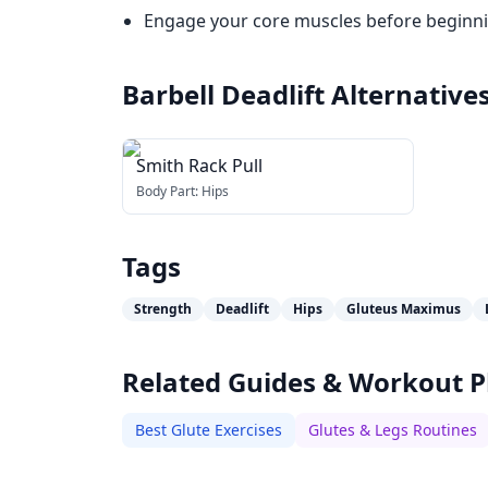
Engage your core muscles before beginning
Barbell Deadlift
Alternative
Smith Rack Pull
Body Part:
Hips
Tags
Strength
Deadlift
Hips
Gluteus Maximus
Related Guides & Workout P
Best Glute Exercises
Glutes & Legs Routines