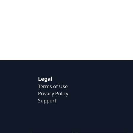
Legal
Terms of Use
Privacy Policy
Support