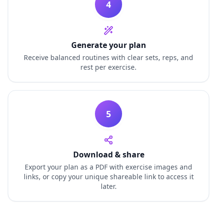
4
Generate your plan
Receive balanced routines with clear sets, reps, and
rest per exercise.
5
Download & share
Export your plan as a PDF with exercise images and
links, or copy your unique shareable link to access it
later.