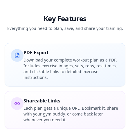
Key Features
Everything you need to plan, save, and share your training.
PDF Export
Download your complete workout plan as a PDF.
Includes exercise images, sets, reps, rest times,
and clickable links to detailed exercise
instructions.
Shareable Links
Each plan gets a unique URL. Bookmark it, share
with your gym buddy, or come back later
whenever you need it.