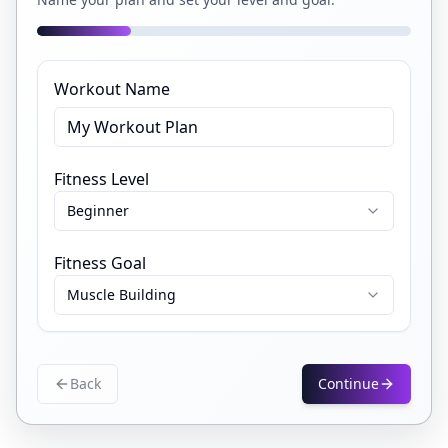
Workout Name
Fitness Level
Beginner
Fitness Goal
Muscle Building
Back
Continue