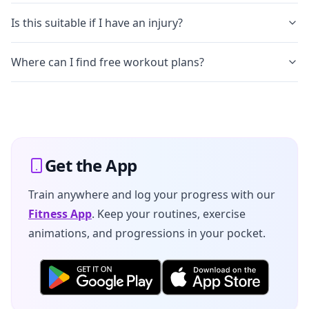
Is this suitable if I have an injury?
Where can I find free workout plans?
Get the App
Train anywhere and log your progress with our
Fitness App
. Keep your routines, exercise
animations, and progressions in your pocket.