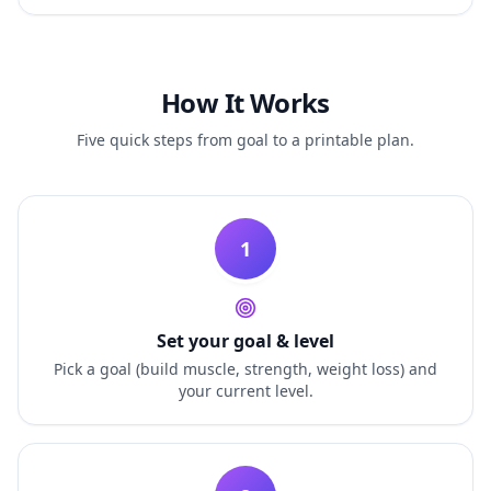
How It Works
Five quick steps from goal to a printable plan.
1
Set your goal & level
Pick a goal (build muscle, strength, weight loss) and
your current level.