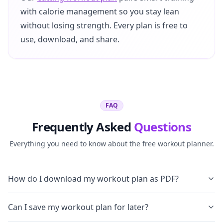
with calorie management so you stay lean
without losing strength. Every plan is free to
use, download, and share.
FAQ
Frequently Asked
Questions
Everything you need to know about the free workout planner.
How do I download my workout plan as PDF?
Can I save my workout plan for later?