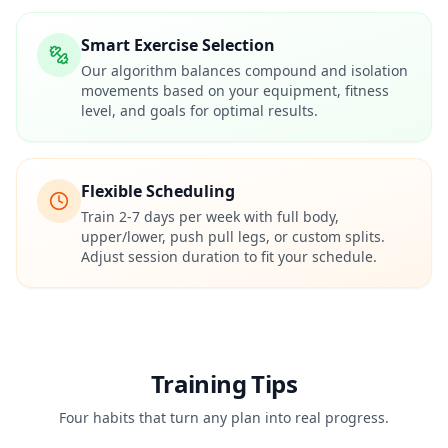
Smart Exercise Selection
Our algorithm balances compound and isolation
movements based on your equipment, fitness
level, and goals for optimal results.
Flexible Scheduling
Train 2-7 days per week with full body,
upper/lower, push pull legs, or custom splits.
Adjust session duration to fit your schedule.
Training Tips
Four habits that turn any plan into real progress.