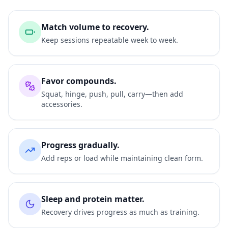
Match volume to recovery.
Keep sessions repeatable week to week.
Favor compounds.
Squat, hinge, push, pull, carry—then add
accessories.
Progress gradually.
Add reps or load while maintaining clean form.
Sleep and protein matter.
Recovery drives progress as much as training.