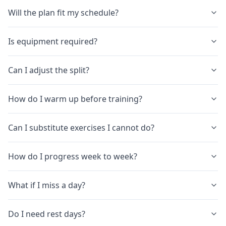
Will the plan fit my schedule?
Is equipment required?
Can I adjust the split?
How do I warm up before training?
Can I substitute exercises I cannot do?
How do I progress week to week?
What if I miss a day?
Do I need rest days?