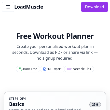
LoadMuscle
Download
Free Workout Planner
Create your personalized workout plan in
seconds. Download as PDF or share via link —
no signup required.
100% Free
PDF Export
Shareable Link
STEP
1
OF
4
Basics
25
%
Name your plan and set your level and goal.