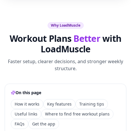
Why LoadMuscle
Workout Plans
Better
with
LoadMuscle
Faster setup, clearer decisions, and stronger weekly
structure.
On this page
How it works
Key features
Training tips
Useful links
Where to find free workout plans
FAQs
Get the app