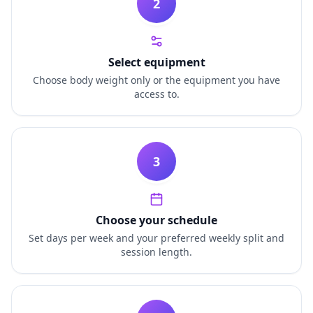
2
Select equipment
Choose body weight only or the equipment you have
access to.
3
Choose your schedule
Set days per week and your preferred weekly split and
session length.