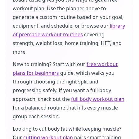
workout plan. Use the planner above to
generate a custom routine based on your goal,
equipment, and schedule, or browse our
library
of premade workout routines
covering
strength, weight loss, home training, HIIT, and
more.
New to training? Start with our
free workout
plans for beginners
guide, which walks you
through choosing the right split and
progressing safely. If you want a full-body
approach, check out the
full body workout plan
for a balanced routine that hits every muscle
group each session.
Looking to cut body fat while keeping muscle?
Our
cutting workout plan
pairs smart training