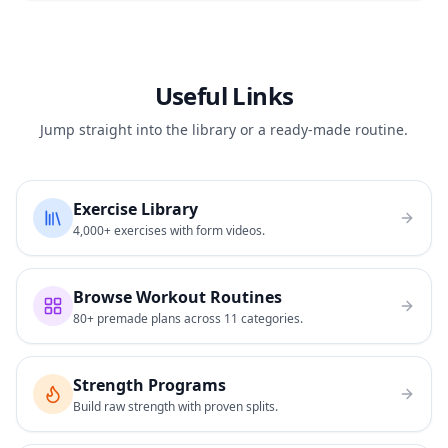
Useful Links
Jump straight into the library or a ready-made routine.
Exercise Library
4,000+ exercises with form videos.
Browse Workout Routines
80+ premade plans across 11 categories.
Strength Programs
Build raw strength with proven splits.