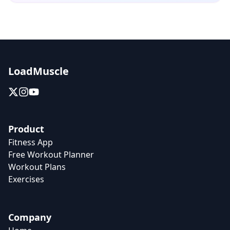
LoadMuscle
Product
Fitness App
Free Workout Planner
Workout Plans
Exercises
Company