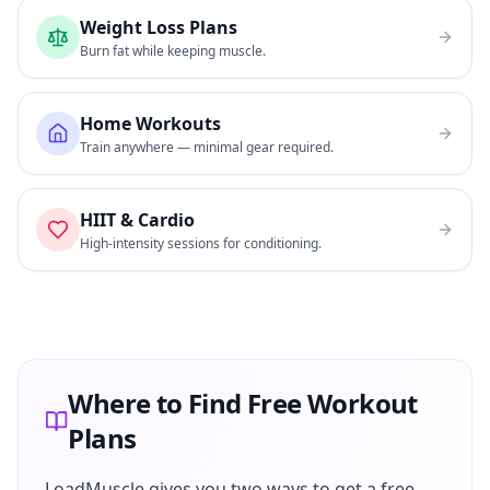
Weight Loss Plans
Burn fat while keeping muscle.
Home Workouts
Train anywhere — minimal gear required.
HIIT & Cardio
High-intensity sessions for conditioning.
Where to Find Free Workout
Plans
LoadMuscle gives you two ways to get a free