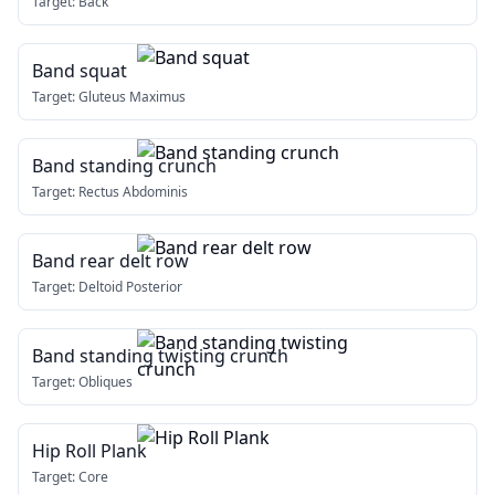
Target:
Back
Band squat
Target:
Gluteus Maximus
Band standing crunch
Target:
Rectus Abdominis
Band rear delt row
Target:
Deltoid Posterior
Band standing twisting crunch
Target:
Obliques
Hip Roll Plank
Target:
Core