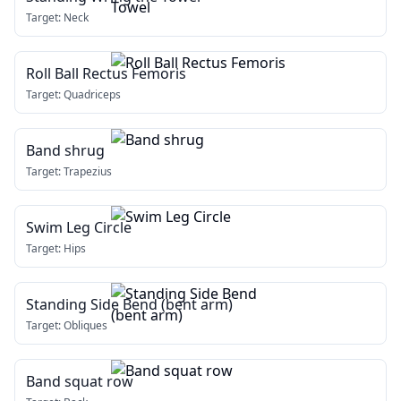
Target:
Neck
Roll Ball Rectus Femoris
Target:
Quadriceps
Band shrug
Target:
Trapezius
Swim Leg Circle
Target:
Hips
Standing Side Bend (bent arm)
Target:
Obliques
Band squat row