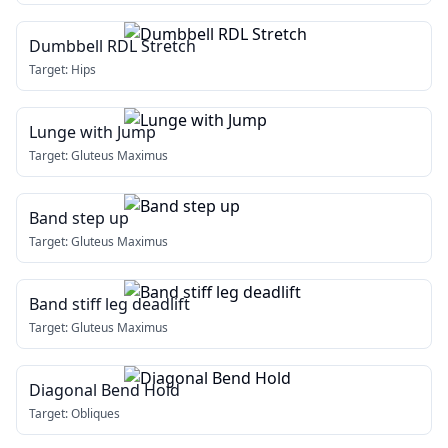
Dumbbell RDL Stretch
Target:
Hips
Lunge with Jump
Target:
Gluteus Maximus
Band step up
Target:
Gluteus Maximus
Band stiff leg deadlift
Target:
Gluteus Maximus
Diagonal Bend Hold
Target:
Obliques