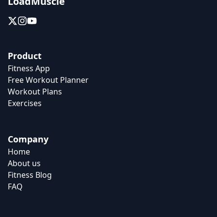
LoadMuscle
Product
Fitness App
Free Workout Planner
Workout Plans
Exercises
Company
Home
About us
Fitness Blog
FAQ