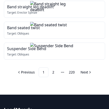
Band straight leg deadlift
Target:
Erector Spinae
Band seated twist
Target:
Obliques
Suspender Side Bend
Target:
Obliques
Previous
1
2
220
Next
More pages