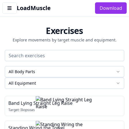
LoadMuscle
Download
Exercises
Explore movements by target muscle and equipment.
All Body Parts
All Equipment
Band Lying Straight Leg Raise
Target:
Iliopsoas
Standing Wring the Towel