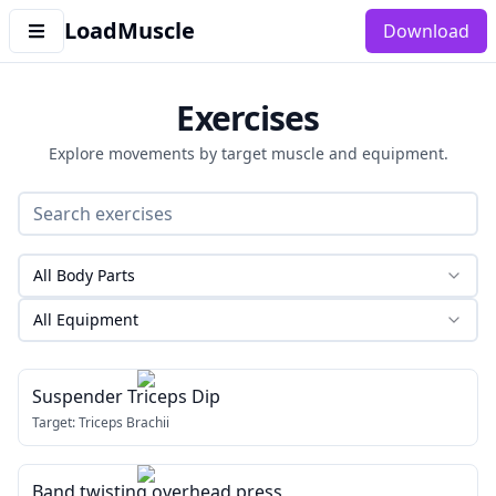
LoadMuscle
Download
Exercises
Explore movements by target muscle and equipment.
All Body Parts
All Equipment
Suspender Triceps Dip
Target:
Triceps Brachii
Band twisting overhead press