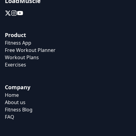
LoadMuscle
Product
Fitness App
Free Workout Planner
Workout Plans
Exercises
Company
Home
About us
Fitness Blog
FAQ