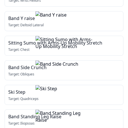
Target:
Wrist Flexors
Band Y raise
Target:
Deltoid Lateral
Sitting Sumo with Arms-Up Mobility Stretch
Target:
Chest
Band Side Crunch
Target:
Obliques
Ski Step
Target:
Quadriceps
Band Standing Leg Raise
Target:
Iliopsoas