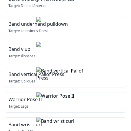
Target:
Deltoid Anterior
Band underhand pulldown
Target:
Latissimus Dorsi
Band v up
Target:
Iliopsoas
Band vertical Pallof Press
Target:
Obliques
Warrior Pose II
Target:
Legs
Band wrist curl