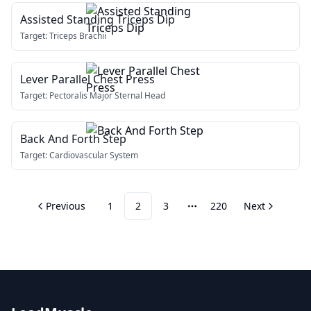
Assisted Standing Triceps Dip
Target:
Triceps Brachii
Lever Parallel Chest Press
Target:
Pectoralis Major Sternal Head
Back And Forth Step
Target:
Cardiovascular System
Previous
1
2
3
220
Next
More pages