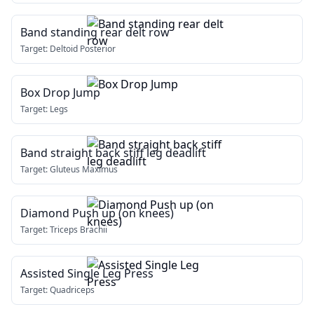
Band standing rear delt row
Target:
Deltoid Posterior
Box Drop Jump
Target:
Legs
Band straight back stiff leg deadlift
Target:
Gluteus Maximus
Diamond Push up (on knees)
Target:
Triceps Brachii
Assisted Single Leg Press
Target:
Quadriceps