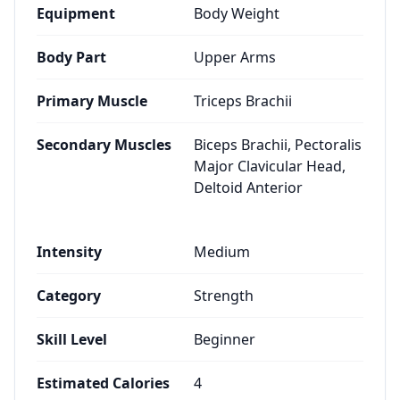
Equipment
Body Weight
Body Part
Upper Arms
Primary Muscle
Triceps Brachii
Secondary Muscles
Biceps Brachii, Pectoralis
Major Clavicular Head,
Deltoid Anterior
Intensity
Medium
Category
Strength
Skill Level
Beginner
Estimated Calories
4