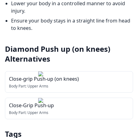
Lower your body in a controlled manner to avoid
injury.
Ensure your body stays in a straight line from head
to knees.
Diamond Push up (on knees)
Alternatives
Close-grip Push-up (on knees)
Body Part:
Upper Arms
Close-Grip Push-up
Body Part:
Upper Arms
Tags