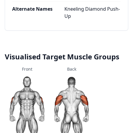
Alternate Names
Kneeling Diamond Push-
Up
Visualised Target Muscle Groups
Front
Back