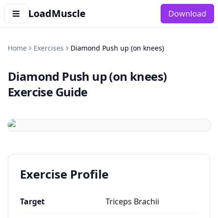
LoadMuscle
Download
Home
Exercises
Diamond Push up (on knees)
Diamond Push up (on knees)
Exercise Guide
Exercise Profile
Target
Triceps Brachii