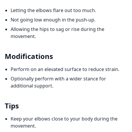
Letting the elbows flare out too much.
Not going low enough in the push-up.
Allowing the hips to sag or rise during the
movement.
Modifications
Perform on an elevated surface to reduce strain.
Optionally perform with a wider stance for
additional support.
Tips
Keep your elbows close to your body during the
movement.