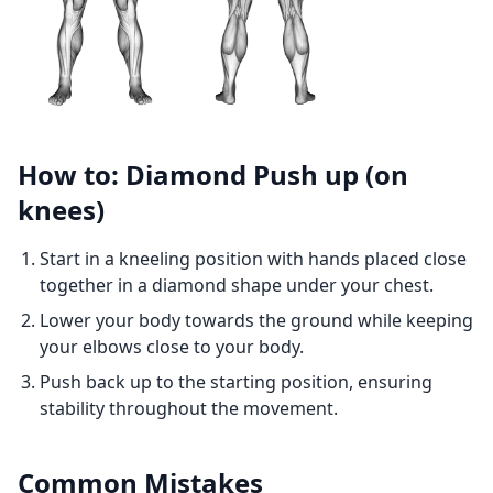
How to: Diamond Push up (on
knees)
Start in a kneeling position with hands placed close
together in a diamond shape under your chest.
Lower your body towards the ground while keeping
your elbows close to your body.
Push back up to the starting position, ensuring
stability throughout the movement.
Common Mistakes