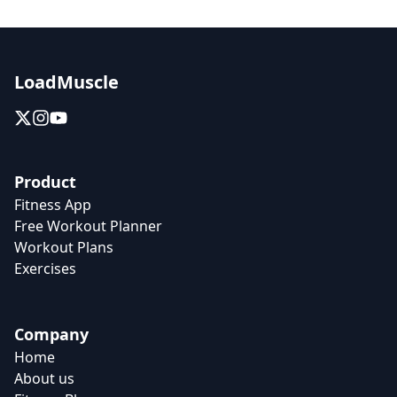
LoadMuscle
Product
Fitness App
Free Workout Planner
Workout Plans
Exercises
Company
Home
About us