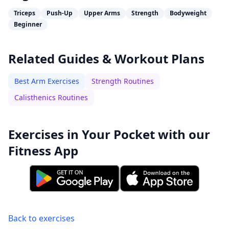
Triceps
Push-Up
Upper Arms
Strength
Bodyweight
Beginner
Related Guides & Workout Plans
Best Arm Exercises
Strength Routines
Calisthenics Routines
Exercises in Your Pocket with our
Fitness App
Back to exercises