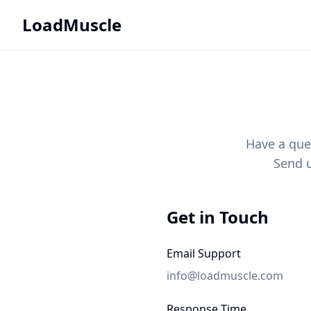
LoadMuscle
Have a que
Send u
Get in Touch
Email Support
info@loadmuscle.com
Response Time