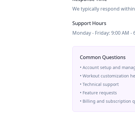
We typically respond withi
Support Hours
Monday - Friday: 9:00 AM - 
Common Questions
• Account setup and man
• Workout customization he
• Technical support
• Feature requests
• Billing and subscription 