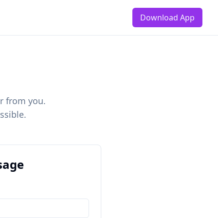
Download App
r from you.
ssible.
sage