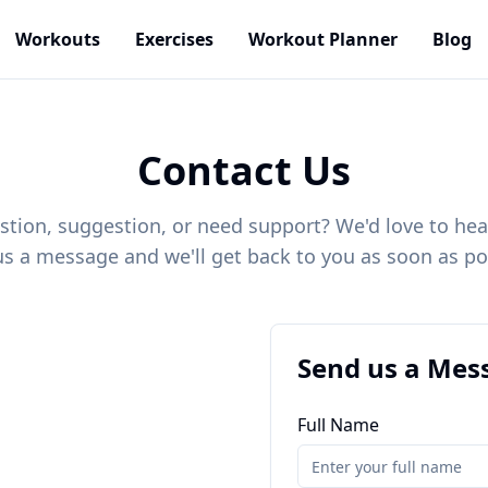
Workouts
Exercises
Workout Planner
Blog
Contact Us
stion, suggestion, or need support? We'd love to hea
s a message and we'll get back to you as soon as po
Send us a Mes
Full Name