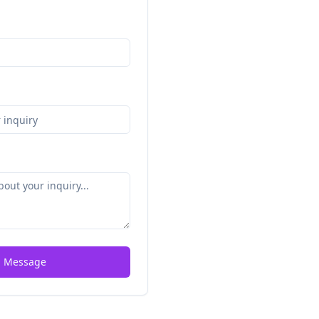
 Message