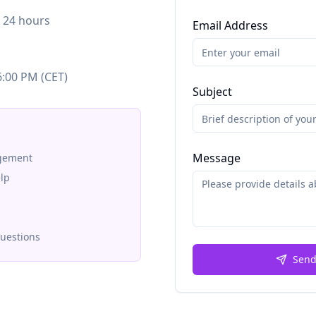
n 24 hours
Email Address
6:00 PM (CET)
Subject
Message
agement
lp
questions
Send