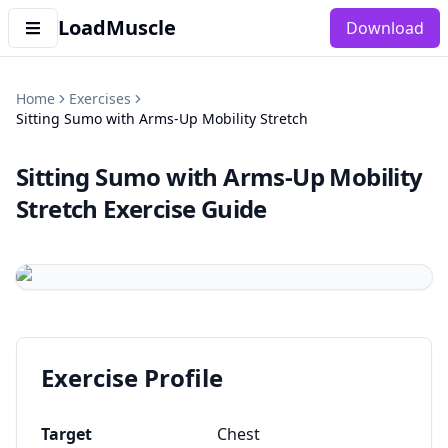
LoadMuscle
Download
Home
Exercises
Sitting Sumo with Arms-Up Mobility Stretch
Sitting Sumo with Arms-Up Mobility
Stretch
Exercise Guide
Exercise Profile
Target
Chest