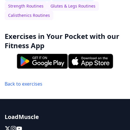
Strength Routines
Glutes & Legs Routines
Calisthenics Routines
Exercises in Your Pocket with our
Fitness App
Back to exercises
LoadMuscle