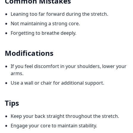
Common Mistakes
Leaning too far forward during the stretch.
Not maintaining a strong core.
Forgetting to breathe deeply.
Modifications
If you feel discomfort in your shoulders, lower your
arms.
Use a wall or chair for additional support.
Tips
Keep your back straight throughout the stretch.
Engage your core to maintain stability.