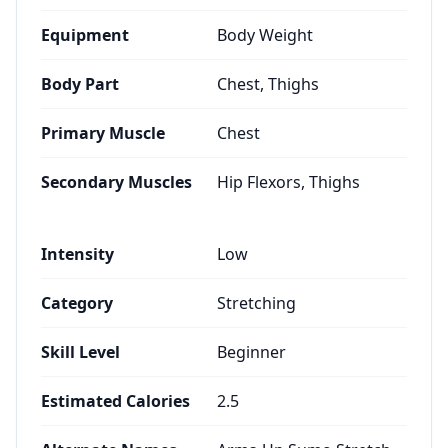
Equipment
Body Weight
Body Part
Chest, Thighs
Primary Muscle
Chest
Secondary Muscles
Hip Flexors, Thighs
Intensity
Low
Category
Stretching
Skill Level
Beginner
Estimated Calories
2.5