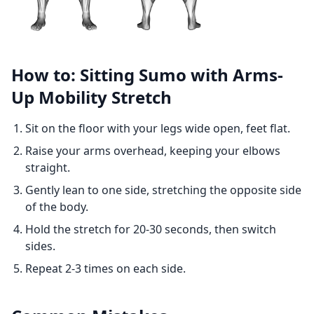
How to: Sitting Sumo with Arms-
Up Mobility Stretch
Sit on the floor with your legs wide open, feet flat.
Raise your arms overhead, keeping your elbows
straight.
Gently lean to one side, stretching the opposite side
of the body.
Hold the stretch for 20-30 seconds, then switch
sides.
Repeat 2-3 times on each side.