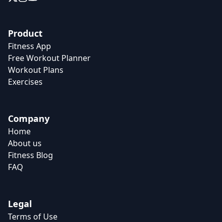
Product
Fitness App
Free Workout Planner
Workout Plans
Exercises
Company
Home
About us
Fitness Blog
FAQ
Legal
Terms of Use