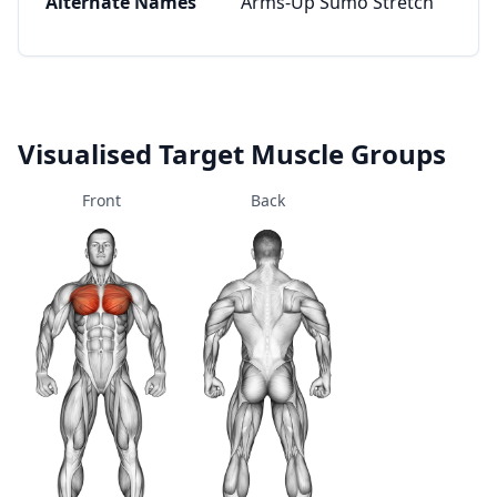
Alternate Names
Arms-Up Sumo Stretch
Visualised Target Muscle Groups
Front
Back