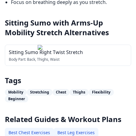
Focus on breathing deeply as you stretch.
Sitting Sumo with Arms-Up
Mobility Stretch
Alternatives
Sitting Sumo Right Twist Stretch
Body Part:
Back, Thighs, Waist
Tags
Mobility
Stretching
Chest
Thighs
Flexibility
Beginner
Related Guides & Workout Plans
Best Chest Exercises
Best Leg Exercises