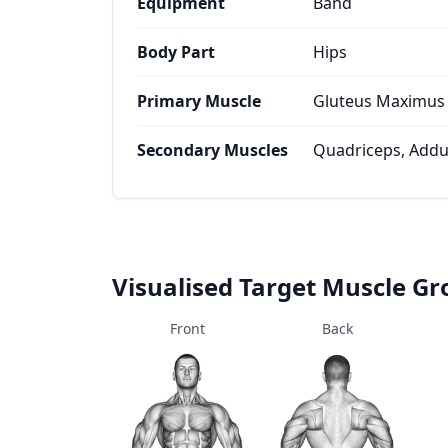
Equipment
Band
Body Part
Hips
Primary Muscle
Gluteus Maximus
Secondary Muscles
Quadriceps, Addu
Visualised Target Muscle G
Front
Back