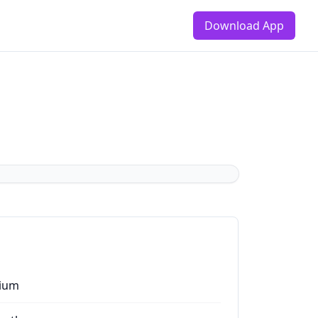
Download App
ium