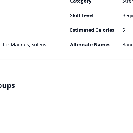
Category
Stre
Skill Level
Begi
Estimated Calories
5
ctor Magnus, Soleus
Alternate Names
Band
roups