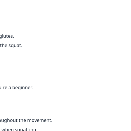
glutes.
the squat.
're a beginner.
hroughout the movement.
 when squatting.