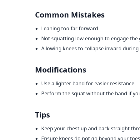
Common Mistakes
Leaning too far forward.
Not squatting low enough to engage the 
Allowing knees to collapse inward during 
Modifications
Use a lighter band for easier resistance.
Perform the squat without the band if you
Tips
Keep your chest up and back straight t
Ensure knees do not go beyond your toes