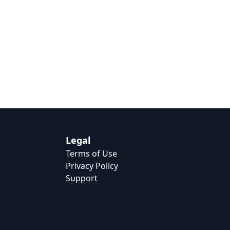
Legal
Terms of Use
Privacy Policy
Support