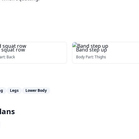
 squat row
Band step up
art:
Back
Body Part:
Thighs
ng
Legs
Lower Body
lans