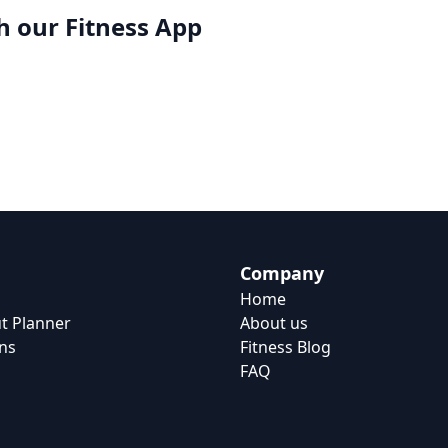
h our
Fitness App
Company
Home
t Planner
About us
ns
Fitness Blog
FAQ