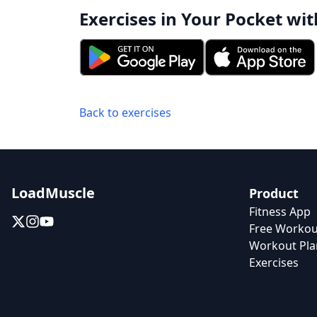
Exercises in Your Pocket wit
Back to exercises
LoadMuscle
Product
Fitness App
Free Workou
Workout Pla
Exercises