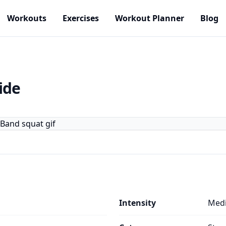
Workouts
Exercises
Workout Planner
Blog
ide
Intensity
Med