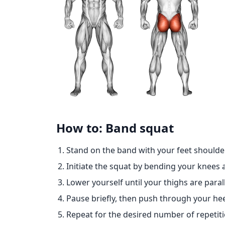
How to: Band squat
Stand on the band with your feet shoulde
Initiate the squat by bending your knees 
Lower yourself until your thighs are paral
Pause briefly, then push through your hee
Repeat for the desired number of repetiti