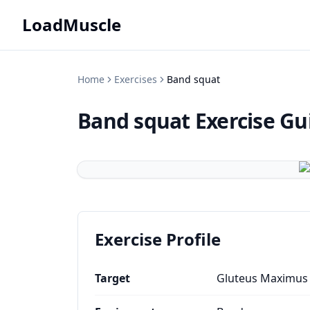
LoadMuscle
Home
Exercises
Band squat
Band squat
Exercise Gu
Exercise Profile
Target
Gluteus Maximus