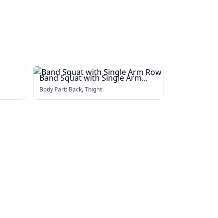
Band Squat with Single Arm
Row
Body Part:
Back, Thighs