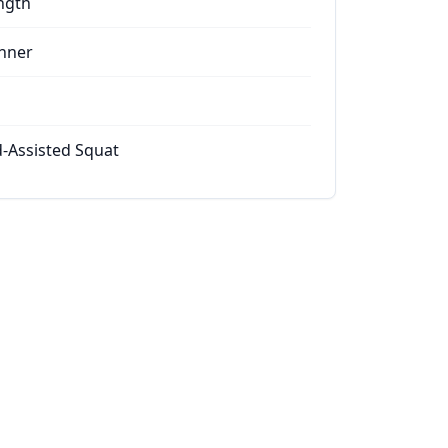
ngth
nner
-Assisted Squat