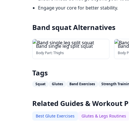
Engage your core for better stability.
Band squat
Alternatives
Band single leg split squat
Band
Body Part:
Thighs
Body P
Tags
Squat
Glutes
Band Exercises
Strength Traini
Related Guides & Workout P
Best Glute Exercises
Glutes & Legs Routines