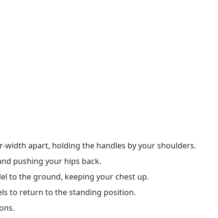
r-width apart, holding the handles by your shoulders.
and pushing your hips back.
lel to the ground, keeping your chest up.
ls to return to the standing position.
ons.