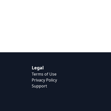
Legal
Terms of Use
Privacy Policy
Support