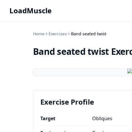
LoadMuscle
Home
Exercises
Band seated twist
Band seated twist
Exer
Exercise Profile
Target
Obliques