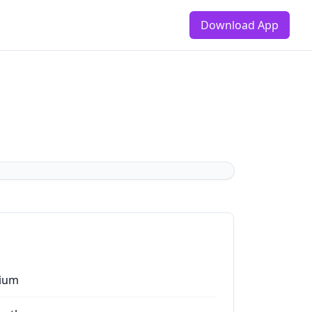
Download App
ium