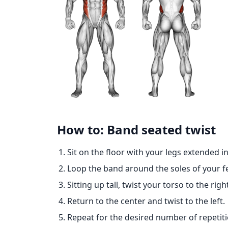
How to: Band seated twist
Sit on the floor with your legs extended in
Loop the band around the soles of your fe
Sitting up tall, twist your torso to the ri
Return to the center and twist to the left.
Repeat for the desired number of repetiti