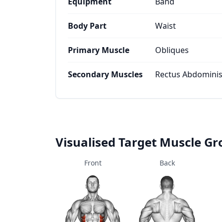
Equipment
Band
Body Part
Waist
Primary Muscle
Obliques
Secondary Muscles
Rectus Abdominis,
Visualised Target Muscle G
Front
Back