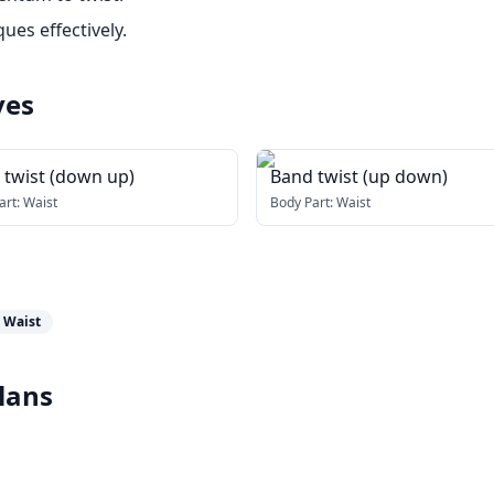
ues effectively.
ves
 twist (down up)
Band twist (up down)
art:
Waist
Body Part:
Waist
Waist
lans