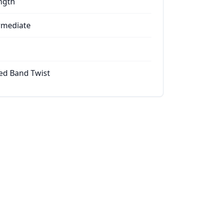
ngth
rmediate
ed Band Twist