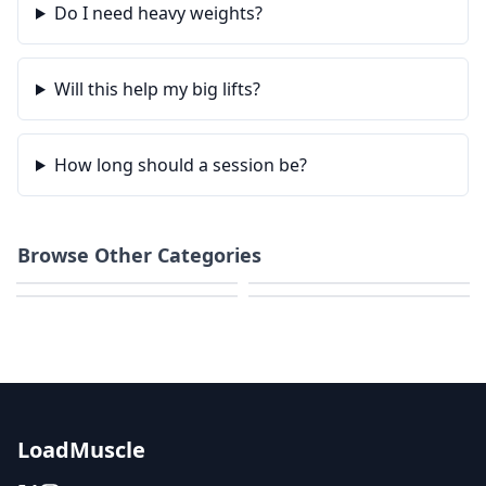
Do I need heavy weights?
Will this help my big lifts?
How long should a session be?
Browse Other Categories
Weight Loss
Home Workouts
Strength
HIIT & Cardio
LoadMuscle