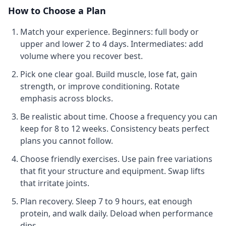
How to Choose a Plan
Match your experience.
Beginners: full body or
upper and lower 2 to 4 days. Intermediates: add
volume where you recover best.
Pick one clear goal.
Build muscle, lose fat, gain
strength, or improve conditioning. Rotate
emphasis across blocks.
Be realistic about time.
Choose a frequency you can
keep for 8 to 12 weeks. Consistency beats perfect
plans you cannot follow.
Choose friendly exercises.
Use pain free variations
that fit your structure and equipment. Swap lifts
that irritate joints.
Plan recovery.
Sleep 7 to 9 hours, eat enough
protein, and walk daily. Deload when performance
dips.