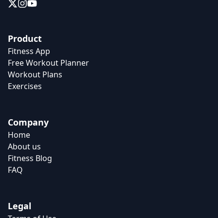
Product
Fitness App
Free Workout Planner
Workout Plans
Exercises
Company
Home
About us
Fitness Blog
FAQ
Legal