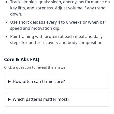
Track simple signals: sleep, energy, performance on
key lifts, and soreness. Adjust volume if any trend
down.
Use short deloads every 4 to 8 weeks or when bar
speed and motivation dip.
Pair training with protein at each meal and daily
steps for better recovery and body composition.
Core & Abs
FAQ
Click a question to reveal the answer.
How often can I train core?
Which patterns matter most?