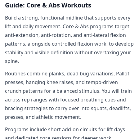
Guide: Core & Abs Workouts
Build a strong, functional midline that supports every
lift and daily movement. Core & Abs programs target
anti‑extension, anti‑rotation, and anti‑lateral flexion
patterns, alongside controlled flexion work, to develop
stability and visible definition without overtaxing your
spine.
Routines combine planks, dead bug variations, Pallof
presses, hanging knee raises, and tempo‑driven
crunch patterns for a balanced stimulus. You will train
across rep ranges with focused breathing cues and
bracing strategies to carry over into squats, deadlifts,
presses, and athletic movement.
Programs include short add‑on circuits for lift days
and dedicated core sessions for deeper work.