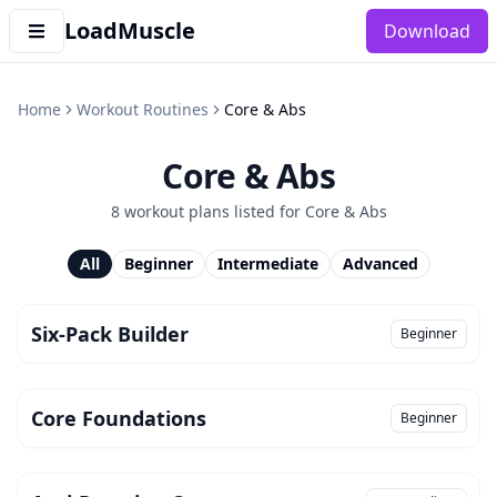
LoadMuscle
Download
Home
Workout Routines
Core & Abs
Core & Abs
8
workout plan
s
listed for
Core & Abs
All
Beginner
Intermediate
Advanced
Six-Pack Builder
Beginner
Core Foundations
Beginner