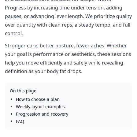
Progress by increasing time under tension, adding
pauses, or advancing lever length. We prioritize quality
over quantity with clean reps, a steady tempo, and full
control.
Stronger core, better posture, fewer aches. Whether
your goal is performance or aesthetics, these sessions
help you move efficiently and safely while revealing
definition as your body fat drops.
On this page
How to choose a plan
Weekly layout examples
Progression and recovery
FAQ