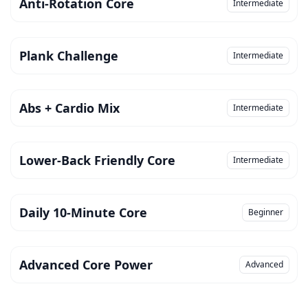
Anti-Rotation Core
Intermediate
Plank Challenge
Intermediate
Abs + Cardio Mix
Intermediate
Lower-Back Friendly Core
Intermediate
Daily 10-Minute Core
Beginner
Advanced Core Power
Advanced