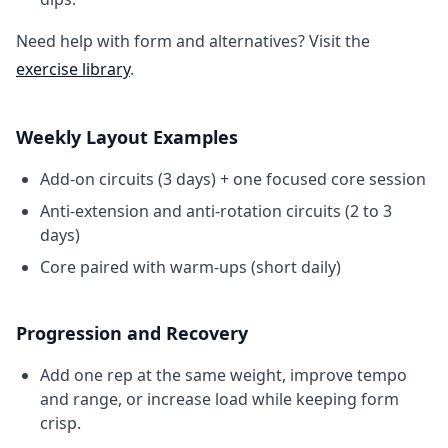
Need help with form and alternatives? Visit the
exercise library
.
Weekly Layout Examples
Add-on circuits (3 days) + one focused core session
Anti-extension and anti-rotation circuits (2 to 3
days)
Core paired with warm-ups (short daily)
Progression and Recovery
Add one rep at the same weight, improve tempo
and range, or increase load while keeping form
crisp.