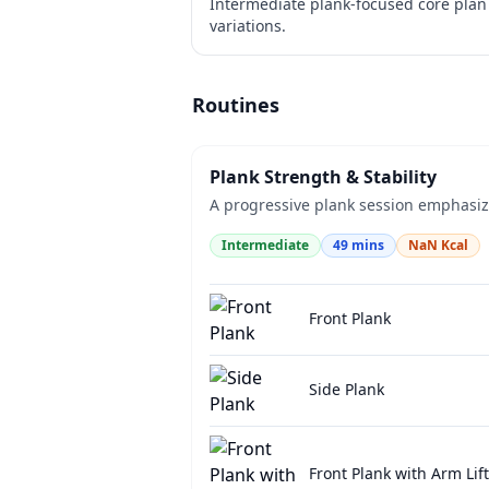
Intermediate plank-focused core plan 
variations.
Routines
Plank Strength & Stability
A progressive plank session emphasizin
Intermediate
49
mins
NaN
Kcal
Front Plank
Side Plank
Front Plank with Arm Lift