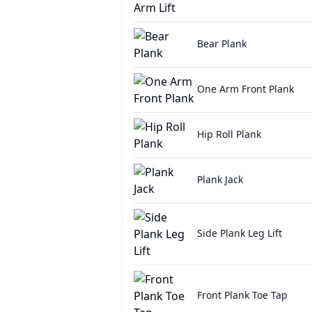
Bear Plank
One Arm Front Plank
Hip Roll Plank
Plank Jack
Side Plank Leg Lift
Front Plank Toe Tap