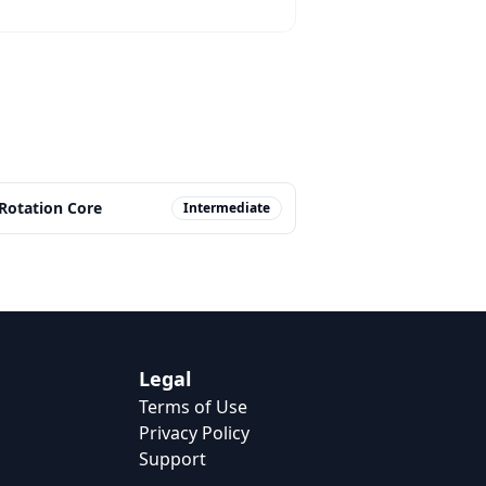
-Rotation Core
Intermediate
Legal
Terms of Use
Privacy Policy
Support