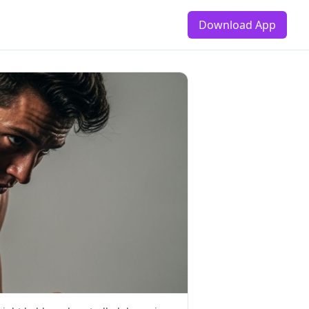
Download App