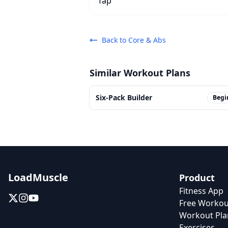
Back to
Core & Abs
Similar Workout Plans
Six-Pack Builder
Begi
LoadMuscle
Product
Fitness App
Free Workou
Workout Pla
Exercises