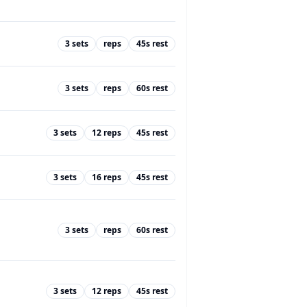
3
sets
reps
45
s rest
3
sets
reps
60
s rest
3
sets
12
reps
45
s rest
3
sets
16
reps
45
s rest
3
sets
reps
60
s rest
3
sets
12
reps
45
s rest