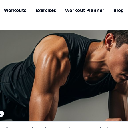
Workouts
Exercises
Workout Planner
Blog
s