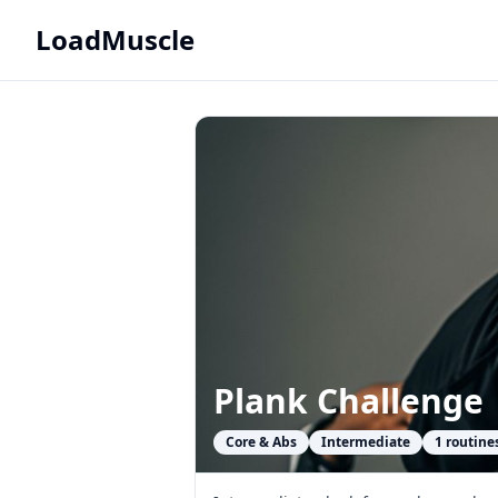
LoadMuscle
Plank Challenge
Core & Abs
Intermediate
1
routine