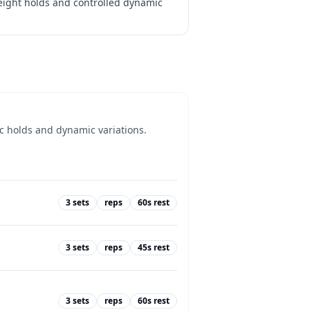
weight holds and controlled dynamic
ic holds and dynamic variations.
3
sets
reps
60
s rest
3
sets
reps
45
s rest
3
sets
reps
60
s rest