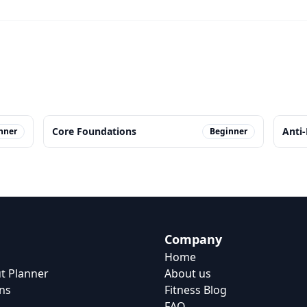
Core Foundations
Anti
nner
Beginner
Company
Home
t Planner
About us
ns
Fitness Blog
FAQ