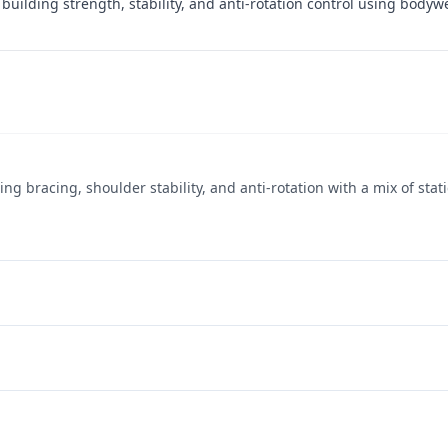
building strength, stability, and anti-rotation control using body
g bracing, shoulder stability, and anti-rotation with a mix of stat