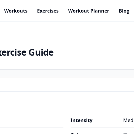
Workouts
Exercises
Workout Planner
Blog
xercise Guide
Intensity
Med