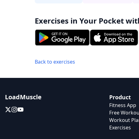
Exercises in Your Pocket wit
Back to exercises
LoadMuscle
Product
Fitness App
Free Workou
Workout Pla
Exercises