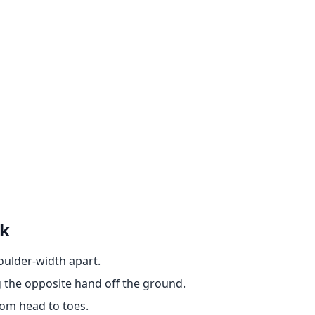
nk
houlder-width apart.
g the opposite hand off the ground.
rom head to toes.