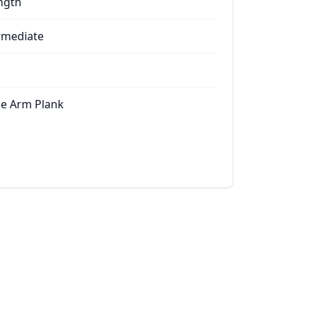
ngth
rmediate
le Arm Plank