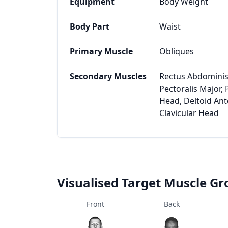
Equipment
Body Weight
Body Part
Waist
Primary Muscle
Obliques
Secondary Muscles
Rectus Abdominis,
Pectoralis Major, 
Head, Deltoid Ante
Clavicular Head
Visualised Target Muscle G
Front
Back