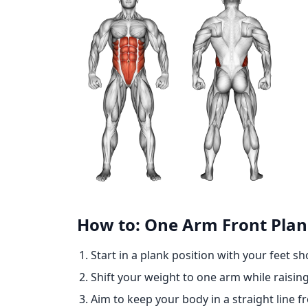
How to: One Arm Front Pla
Start in a plank position with your feet s
Shift your weight to one arm while raisin
Aim to keep your body in a straight line f