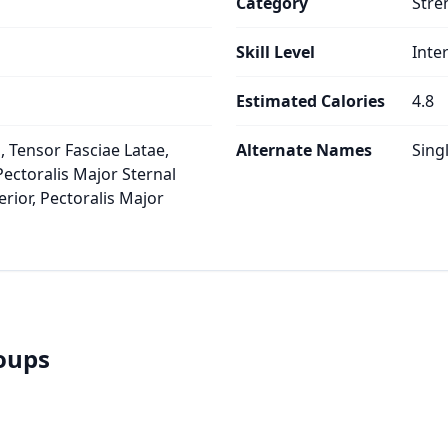
Category
Stre
Skill Level
Inte
Estimated Calories
4.8
 Tensor Fasciae Latae,
Alternate Names
Sing
Pectoralis Major Sternal
rior, Pectoralis Major
roups