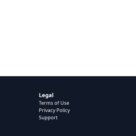
Legal
Terms of Use
Privacy Policy
Support