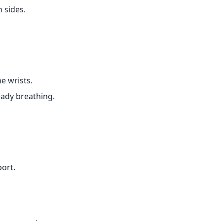
 sides.
e wrists.
eady breathing.
port.