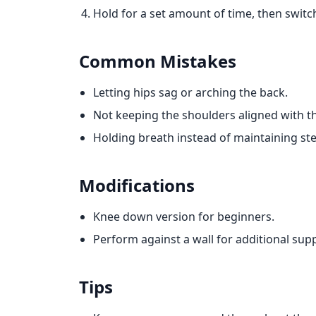
Hold for a set amount of time, then switch
Common Mistakes
Letting hips sag or arching the back.
Not keeping the shoulders aligned with th
Holding breath instead of maintaining st
Modifications
Knee down version for beginners.
Perform against a wall for additional sup
Tips