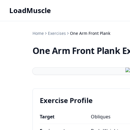
LoadMuscle
Home
Exercises
One Arm Front Plank
One Arm Front Plank
E
Exercise Profile
Target
Obliques