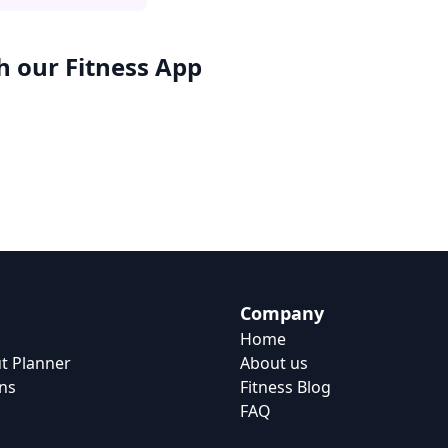
h our
Fitness App
Company
Home
t Planner
About us
ns
Fitness Blog
FAQ