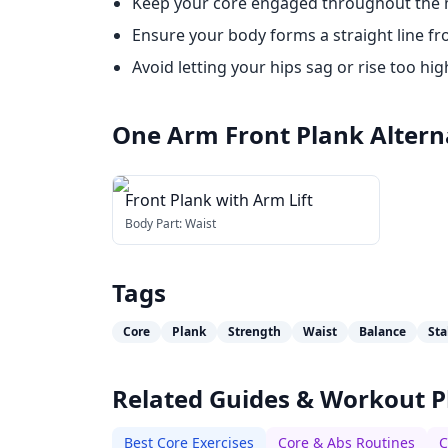
Keep your core engaged throughout the
Ensure your body forms a straight line fr
Avoid letting your hips sag or rise too hig
One Arm Front Plank
Altern
Front Plank with Arm Lift
Body Part:
Waist
Tags
Core
Plank
Strength
Waist
Balance
Sta
Related Guides & Workout P
Best Core Exercises
Core & Abs Routines
C