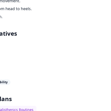
 movement.
om head to heels.
h.
atives
bility
lans
alisthenics Routines