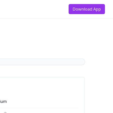
Download App
ium