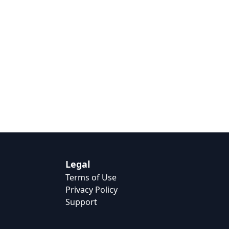
Legal
Terms of Use
Privacy Policy
Support