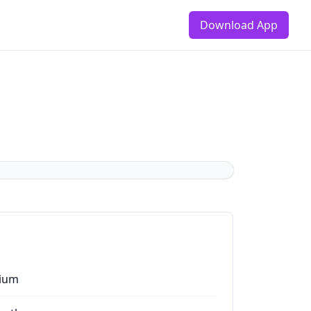
Download App
ium