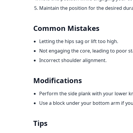
Maintain the position for the desired dura
Common Mistakes
Letting the hips sag or lift too high.
Not engaging the core, leading to poor sta
Incorrect shoulder alignment.
Modifications
Perform the side plank with your lower kn
Use a block under your bottom arm if you h
Tips