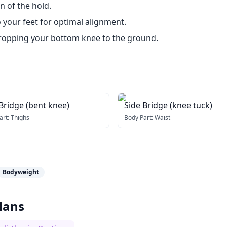
 of the hold.
o your feet for optimal alignment.
y dropping your bottom knee to the ground.
Bridge (bent knee)
Side Bridge (knee tuck)
art:
Thighs
Body Part:
Waist
Bodyweight
lans