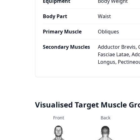
Equipment
Body Weight
Body Part
Waist
Primary Muscle
Obliques
Secondary Muscles
Adductor Brevis, 
Fasciae Latae, A
Longus, Pectineo
Visualised Target Muscle G
Front
Back