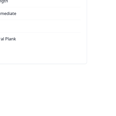
ngth
rmediate
ral Plank