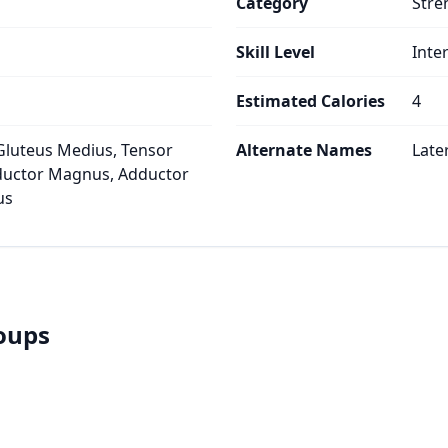
Category
Stre
Skill Level
Inte
Estimated Calories
4
Gluteus Medius, Tensor
Alternate Names
Late
dductor Magnus, Adductor
us
roups