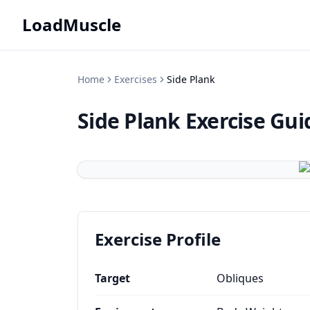
LoadMuscle
Home
Exercises
Side Plank
Side Plank
Exercise Gui
Exercise Profile
Target
Obliques