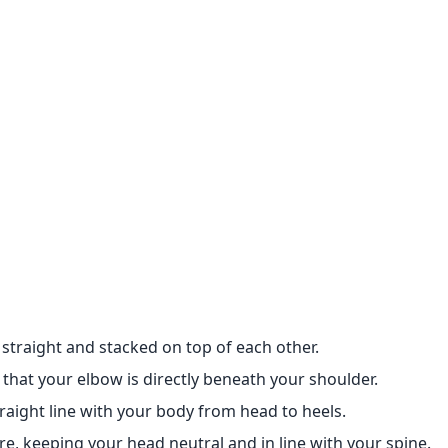
 straight and stacked on top of each other.
that your elbow is directly beneath your shoulder.
traight line with your body from head to heels.
re, keeping your head neutral and in line with your spine.