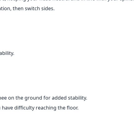
tion, then switch sides.
bility.
ee on the ground for added stability.
ave difficulty reaching the floor.