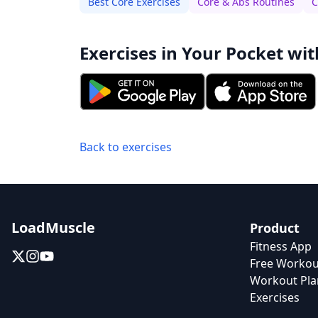
Best Core Exercises
Core & Abs Routines
C
Exercises in Your Pocket wit
Back to exercises
LoadMuscle
Product
Fitness App
Free Workou
Workout Pla
Exercises