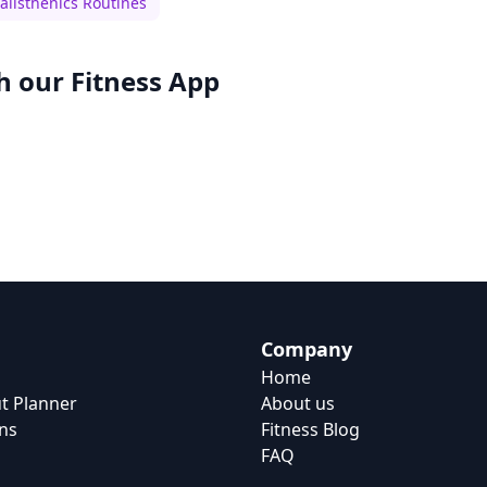
alisthenics Routines
h our
Fitness App
Company
Home
t Planner
About us
ns
Fitness Blog
FAQ