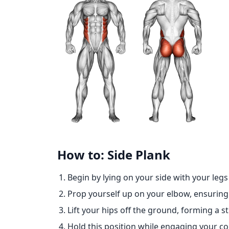
How to: Side Plank
Begin by lying on your side with your legs
Prop yourself up on your elbow, ensuring 
Lift your hips off the ground, forming a s
Hold this position while engaging your co