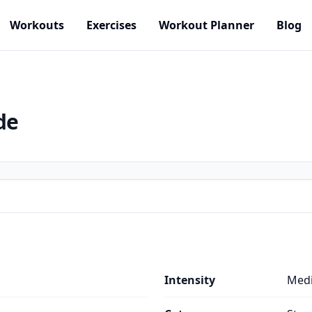
Workouts
Exercises
Workout Planner
Blog
de
Intensity
Med