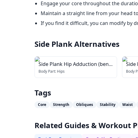
Engage your core throughout the duration
Maintain a straight line from your head t
If you find it difficult, you can modify b
Side Plank
Alternatives
Side Plank Hip Adduction (bent
Side 
knee)
Body Part:
Hips
Body P
Tags
Core
Strength
Obliques
Stability
Waist
Related Guides & Workout P