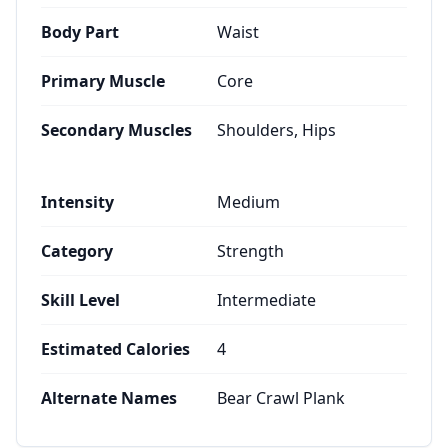
Body Part
Waist
Primary Muscle
Core
Secondary Muscles
Shoulders, Hips
Intensity
Medium
Category
Strength
Skill Level
Intermediate
Estimated Calories
4
Alternate Names
Bear Crawl Plank