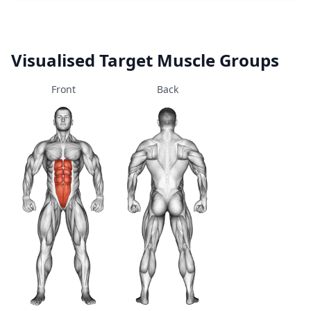
Visualised Target Muscle Groups
Front
Back