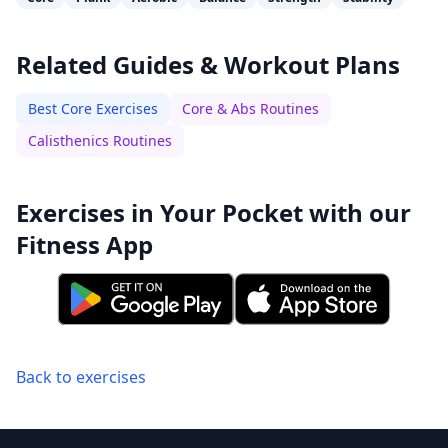
Related Guides & Workout Plans
Best Core Exercises
Core & Abs Routines
Calisthenics Routines
Exercises in Your Pocket with our
Fitness App
Back to exercises