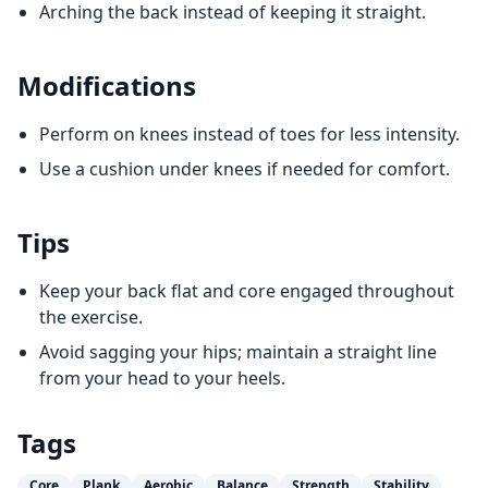
Arching the back instead of keeping it straight.
Modifications
Perform on knees instead of toes for less intensity.
Use a cushion under knees if needed for comfort.
Tips
Keep your back flat and core engaged throughout
the exercise.
Avoid sagging your hips; maintain a straight line
from your head to your heels.
Tags
Core
Plank
Aerobic
Balance
Strength
Stability