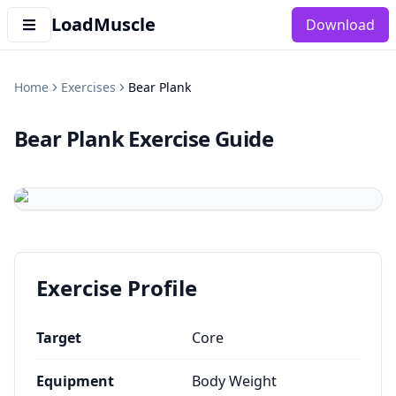
LoadMuscle
Download
Home
Exercises
Bear Plank
Bear Plank
Exercise Guide
Exercise Profile
Target
Core
Equipment
Body Weight