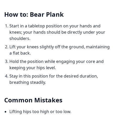
How to: Bear Plank
Start in a tabletop position on your hands and
knees; your hands should be directly under your
shoulders.
Lift your knees slightly off the ground, maintaining
a flat back.
Hold the position while engaging your core and
keeping your hips level.
Stay in this position for the desired duration,
breathing steadily.
Common Mistakes
Lifting hips too high or too low.