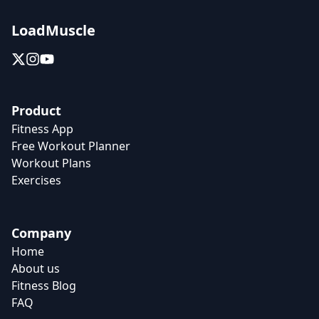
LoadMuscle
Product
Fitness App
Free Workout Planner
Workout Plans
Exercises
Company
Home
About us
Fitness Blog
FAQ