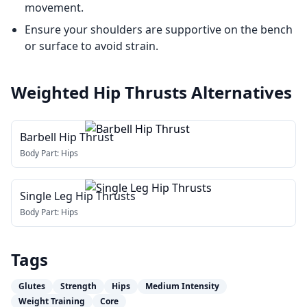
movement.
Ensure your shoulders are supportive on the bench
or surface to avoid strain.
Weighted Hip Thrusts
Alternatives
Barbell Hip Thrust
Body Part:
Hips
Single Leg Hip Thrusts
Body Part:
Hips
Tags
Glutes
Strength
Hips
Medium Intensity
Weight Training
Core