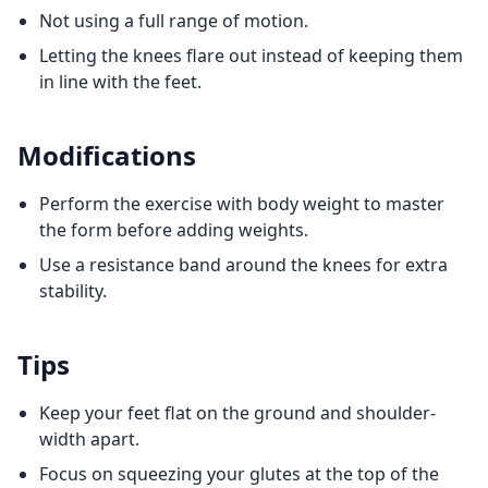
Not using a full range of motion.
Letting the knees flare out instead of keeping them
in line with the feet.
Modifications
Perform the exercise with body weight to master
the form before adding weights.
Use a resistance band around the knees for extra
stability.
Tips
Keep your feet flat on the ground and shoulder-
width apart.
Focus on squeezing your glutes at the top of the