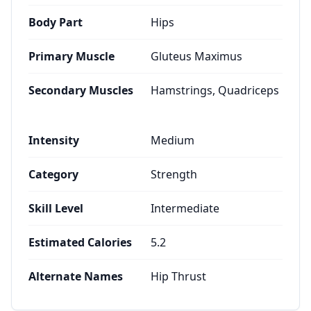
Body Part
Hips
Primary Muscle
Gluteus Maximus
Secondary Muscles
Hamstrings, Quadriceps
Intensity
Medium
Category
Strength
Skill Level
Intermediate
Estimated Calories
5.2
Alternate Names
Hip Thrust