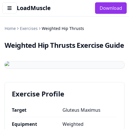
LoadMuscle
Download
Home
Exercises
Weighted Hip Thrusts
Weighted Hip Thrusts
Exercise Guide
Exercise Profile
Target
Gluteus Maximus
Equipment
Weighted