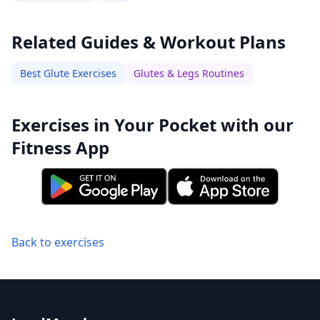
Related Guides & Workout Plans
Best Glute Exercises
Glutes & Legs Routines
Exercises in Your Pocket with our
Fitness App
Back to exercises