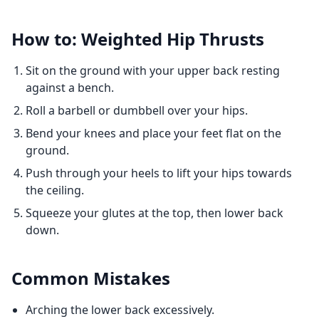
How to: Weighted Hip Thrusts
Sit on the ground with your upper back resting
against a bench.
Roll a barbell or dumbbell over your hips.
Bend your knees and place your feet flat on the
ground.
Push through your heels to lift your hips towards
the ceiling.
Squeeze your glutes at the top, then lower back
down.
Common Mistakes
Arching the lower back excessively.