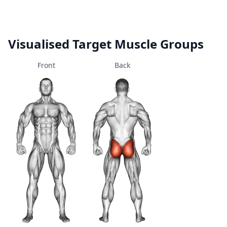
Visualised Target Muscle Groups
Front
Back