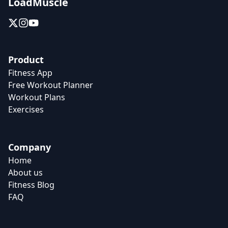
LoadMuscle
Product
Fitness App
Free Workout Planner
Workout Plans
Exercises
Company
Home
About us
Fitness Blog
FAQ