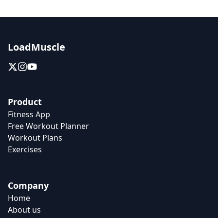
LoadMuscle
Product
Fitness App
Free Workout Planner
Workout Plans
Exercises
Company
Home
About us