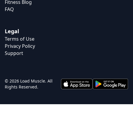
Fitness Blog
FAQ
Legal
Terms of Use
Privacy Policy
Support
© 2026 Load Muscle. All
Rights Reserved.