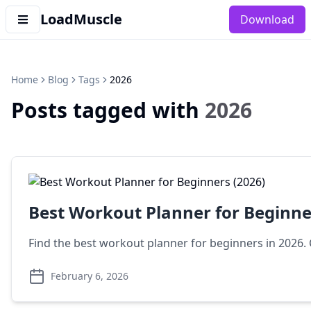
LoadMuscle
Download
Home
Blog
Tags
2026
Posts tagged with
2026
Best Workout Planner for Beginne
Find the best workout planner for beginners in 2026
February 6, 2026