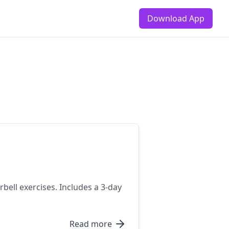
Download App
bell exercises. Includes a 3-day
Read more