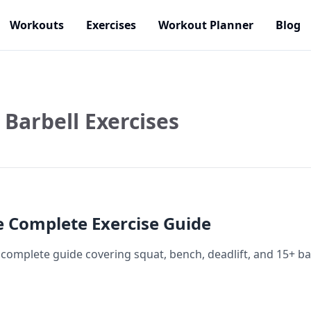
Workouts
Exercises
Workout Planner
Blog
Barbell Exercises
e Complete Exercise Guide
 complete guide covering squat, bench, deadlift, and 15+ bar