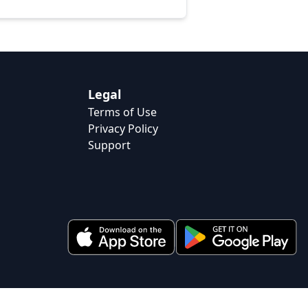
Legal
Terms of Use
Privacy Policy
Support