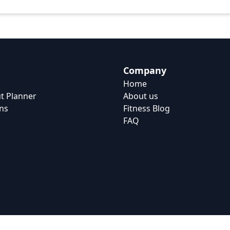
Company
Home
t Planner
About us
ns
Fitness Blog
FAQ