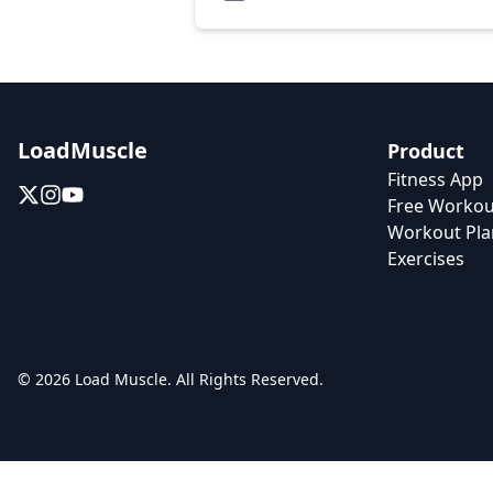
LoadMuscle
Product
Fitness App
Free Workou
Workout Pla
Exercises
© 2026 Load Muscle. All Rights Reserved.