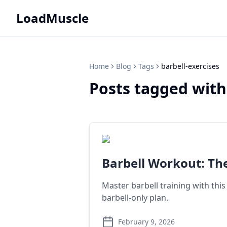
LoadMuscle
Home
Blog
Tags
barbell-exercises
Posts tagged with
Barbell Workout: Th
Master barbell training with this
barbell-only plan.
February 9, 2026