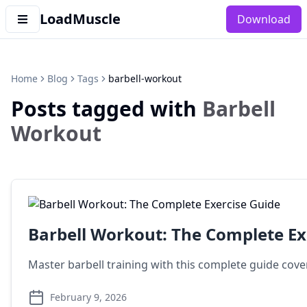
LoadMuscle
Download
Home
Blog
Tags
barbell-workout
Posts tagged with
Barbell
Workout
Barbell Workout: The Complete Ex
Master barbell training with this complete guide cover
February 9, 2026