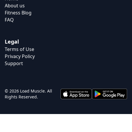
About us
Fitness Blog
FAQ
Legal
Terms of Use
Privacy Policy
Support
© 2026 Load Muscle. All
Rights Reserved.