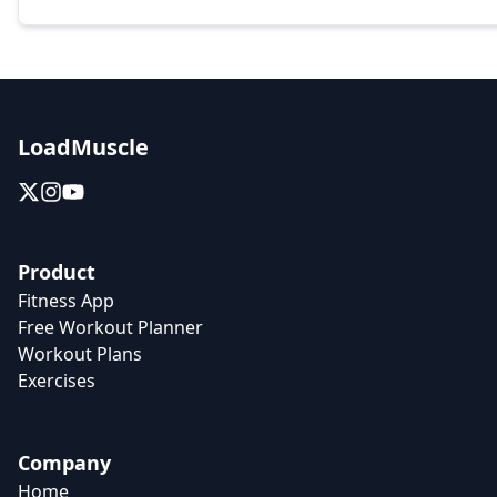
LoadMuscle
Product
Fitness App
Free Workout Planner
Workout Plans
Exercises
Company
Home