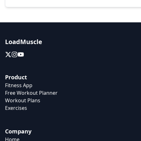
LoadMuscle
Product
Fitness App
Free Workout Planner
Workout Plans
Exercises
Company
Home