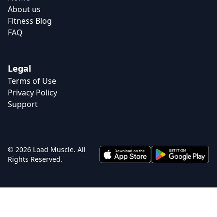
About us
Fitness Blog
FAQ
Legal
Terms of Use
Privacy Policy
Support
© 2026 Load Muscle. All
Rights Reserved.