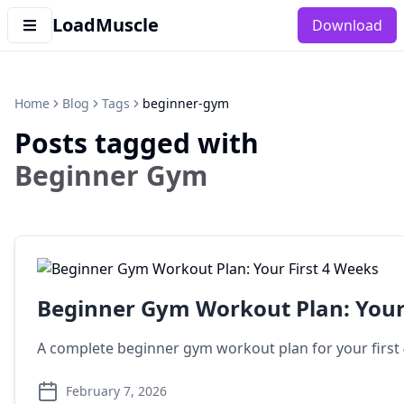
LoadMuscle
Download
Home
Blog
Tags
beginner-gym
Posts tagged with
Beginner Gym
Beginner Gym Workout Plan: Your 
A complete beginner gym workout plan for your first 4
February 7, 2026