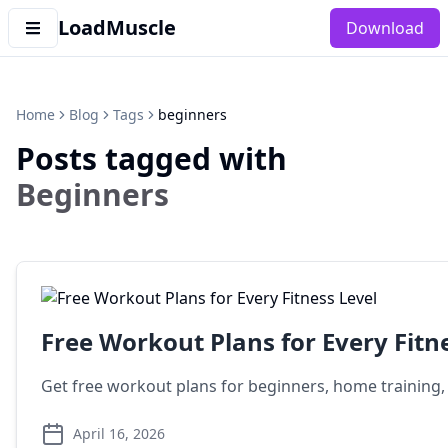
LoadMuscle
Download
Home
Blog
Tags
beginners
Posts tagged with
Beginners
Free Workout Plans for Every Fitn
Get free workout plans for beginners, home training, g
April 16, 2026