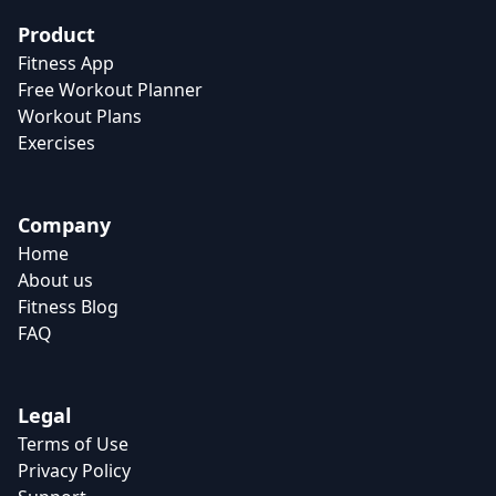
Product
Fitness App
Free Workout Planner
Workout Plans
Exercises
Company
Home
About us
Fitness Blog
FAQ
Legal
Terms of Use
Privacy Policy