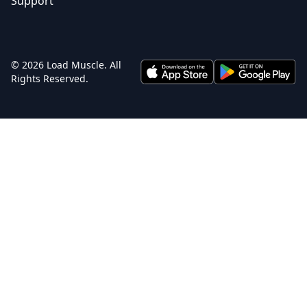
Support
© 2026 Load Muscle. All
Rights Reserved.