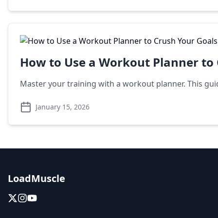
How to Use a Workout Planner to 
Master your training with a workout planner. This gu
January 15, 2026
LoadMuscle