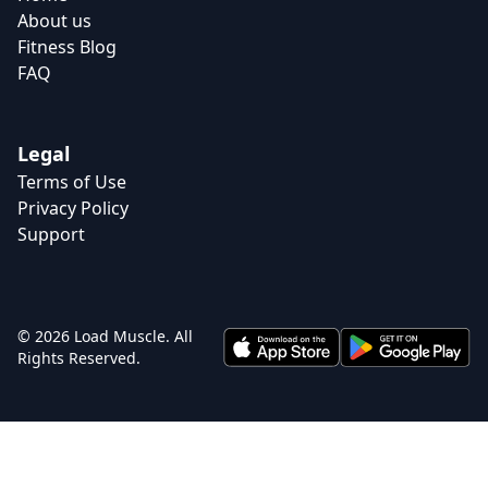
About us
Fitness Blog
FAQ
Legal
Terms of Use
Privacy Policy
Support
© 2026 Load Muscle. All
Rights Reserved.