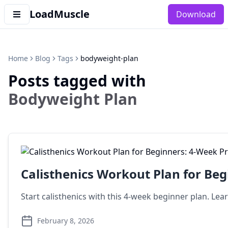
LoadMuscle
Download
Home
Blog
Tags
bodyweight-plan
Posts tagged with
Bodyweight Plan
Calisthenics Workout Plan for Be
Start calisthenics with this 4-week beginner plan. Le
February 8, 2026