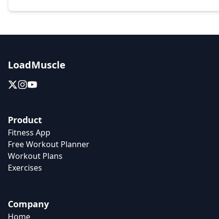
LoadMuscle
Product
Fitness App
Free Workout Planner
Workout Plans
Exercises
Company
Home