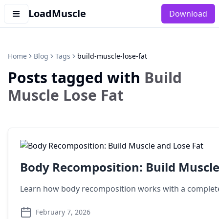
LoadMuscle
Download
Home
Blog
Tags
build-muscle-lose-fat
Posts tagged with
Build
Muscle Lose Fat
Body Recomposition: Build Muscle
Learn how body recomposition works with a complete
February 7, 2026