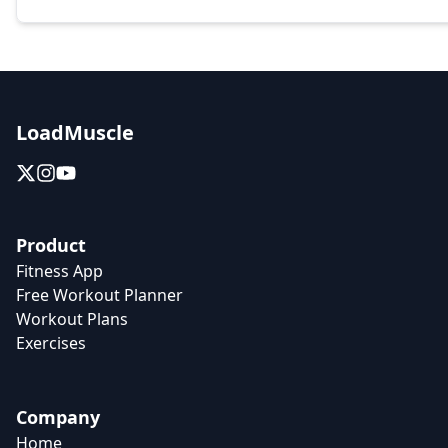
LoadMuscle
Product
Fitness App
Free Workout Planner
Workout Plans
Exercises
Company
Home