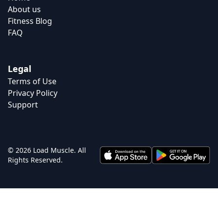
About us
Fitness Blog
FAQ
Legal
Terms of Use
Privacy Policy
Support
© 2026 Load Muscle. All
Rights Reserved.