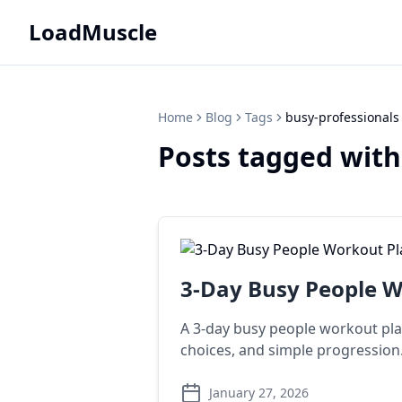
LoadMuscle
Home
Blog
Tags
busy-professionals
Posts tagged with
3-Day Busy People Wo
A 3-day busy people workout plan
choices, and simple progression
January 27, 2026