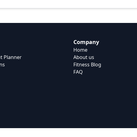
Company
Home
t Planner
About us
ns
Fitness Blog
FAQ