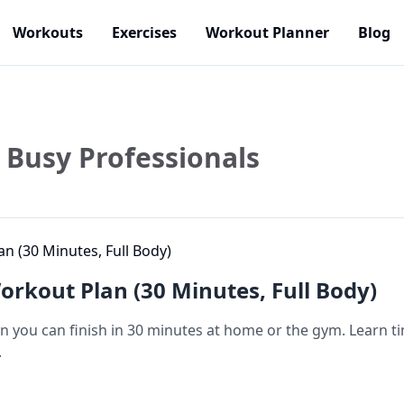
Workouts
Exercises
Workout Planner
Blog
Busy Professionals
rkout Plan (30 Minutes, Full Body)
 you can finish in 30 minutes at home or the gym. Learn ti
.