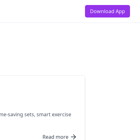
Download App
me-saving sets, smart exercise
Read more