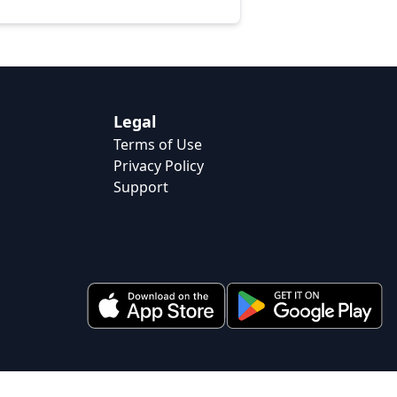
Legal
Terms of Use
Privacy Policy
Support