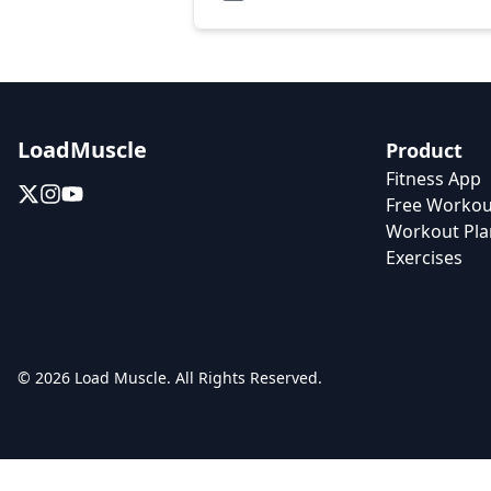
LoadMuscle
Product
Fitness App
Free Workou
Workout Pla
Exercises
© 2026 Load Muscle. All Rights Reserved.