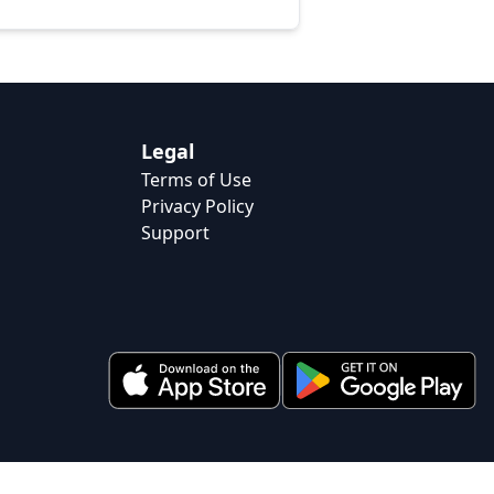
Legal
Terms of Use
Privacy Policy
Support