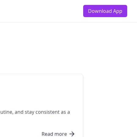
Download App
utine, and stay consistent as a
Read more