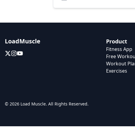
LoadMuscle
Product
Fitness App
Free Workou
Workout Pla
Exercises
© 2026 Load Muscle. All Rights Reserved.