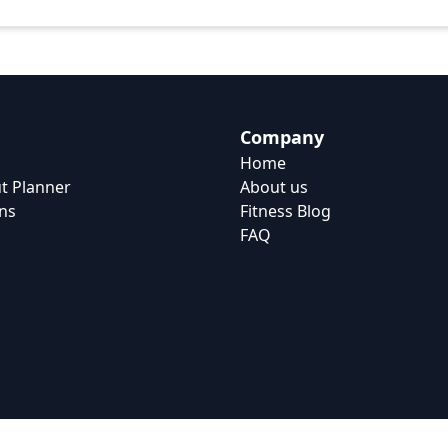
Company
Home
t Planner
About us
ns
Fitness Blog
FAQ