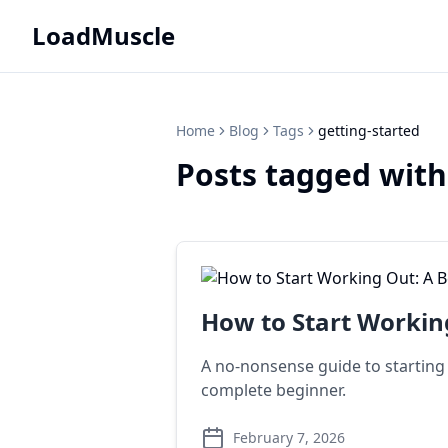
LoadMuscle
Home
Blog
Tags
getting-started
Posts tagged with
How to Start Workin
A no-nonsense guide to starting y
complete beginner.
February 7, 2026