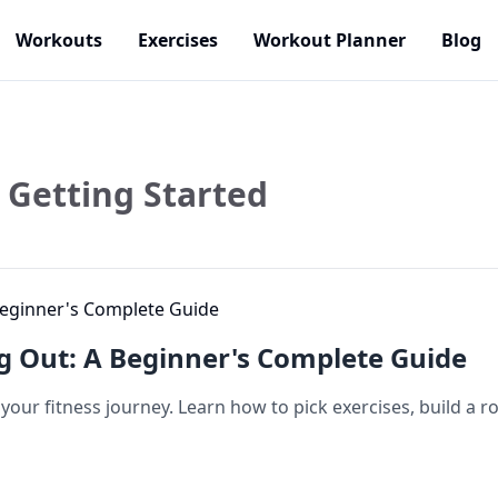
Workouts
Exercises
Workout Planner
Blog
Getting Started
g Out: A Beginner's Complete Guide
our fitness journey. Learn how to pick exercises, build a ro