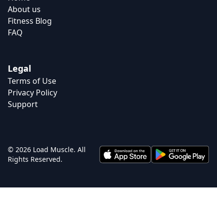
About us
Fitness Blog
FAQ
Legal
Terms of Use
Privacy Policy
Support
© 2026 Load Muscle. All
Rights Reserved.