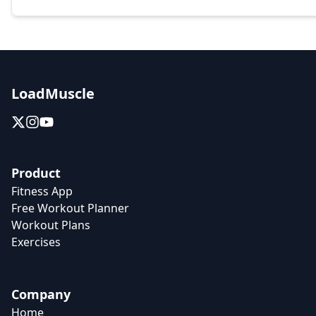
LoadMuscle
Product
Fitness App
Free Workout Planner
Workout Plans
Exercises
Company
Home