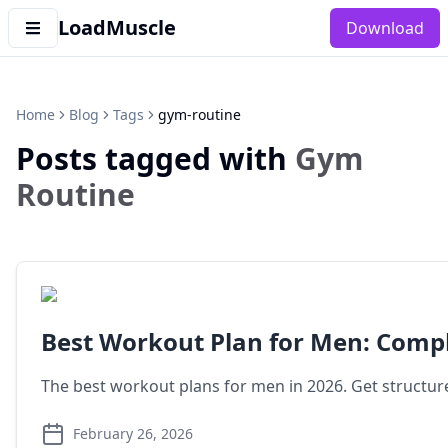
LoadMuscle
Download
Home
Blog
Tags
gym-routine
Posts tagged with
Gym
Routine
Best Workout Plan for Men: Comp
The best workout plans for men in 2026. Get structure
February 26, 2026