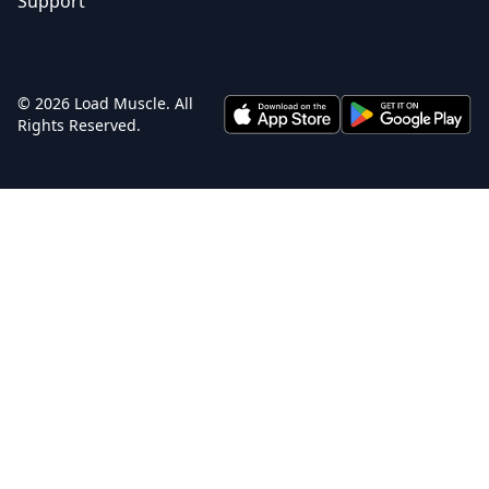
Support
© 2026 Load Muscle. All
Rights Reserved.