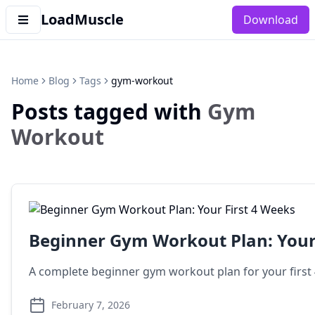
LoadMuscle
Download
Home
Blog
Tags
gym-workout
Posts tagged with
Gym
Workout
Beginner Gym Workout Plan: Your 
A complete beginner gym workout plan for your first 4
February 7, 2026