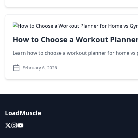
How to Choose a Workout Planne
Learn how to choose a workout planner for home vs g
February 6, 2026
LoadMuscle