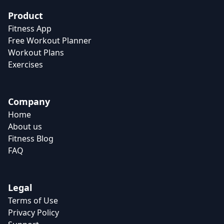
Product
Fitness App
Free Workout Planner
Workout Plans
Exercises
Company
Home
About us
Fitness Blog
FAQ
Legal
Terms of Use
Privacy Policy