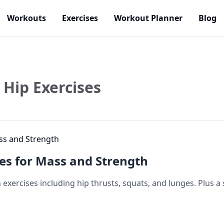
Workouts
Exercises
Workout Planner
Blog
Hip Exercises
ses for Mass and Strength
exercises including hip thrusts, squats, and lunges. Plus a