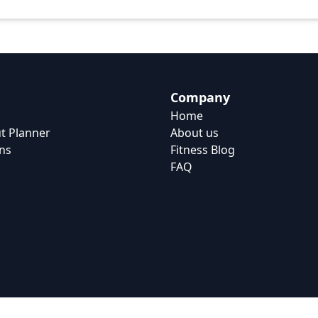
Company
Home
t Planner
About us
ns
Fitness Blog
FAQ