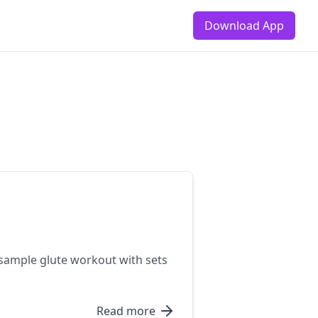
Download App
 sample glute workout with sets
Read more