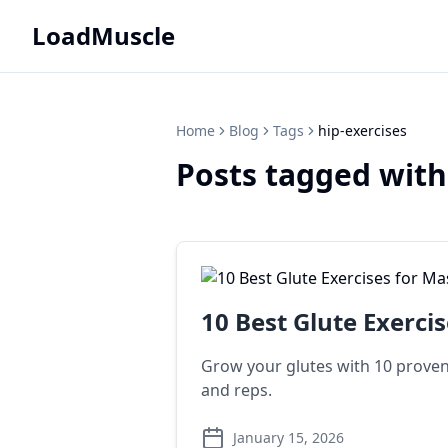
LoadMuscle
Home
Blog
Tags
hip-exercises
Posts tagged with
10 Best Glute Exerci
Grow your glutes with 10 proven 
and reps.
January 15, 2026