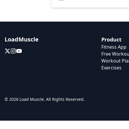
LoadMuscle
Product
Fitness App
Free Workou
Workout Pla
Exercises
© 2026 Load Muscle. All Rights Reserved.