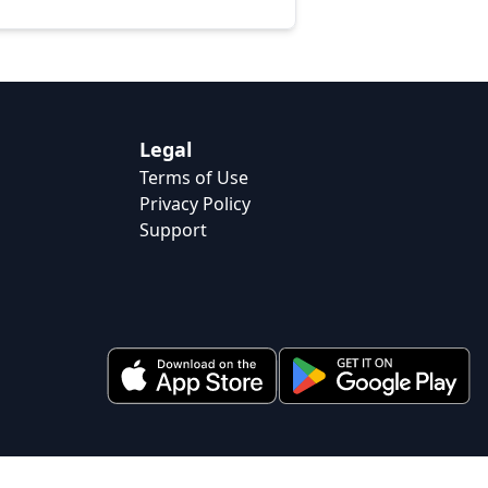
Legal
Terms of Use
Privacy Policy
Support