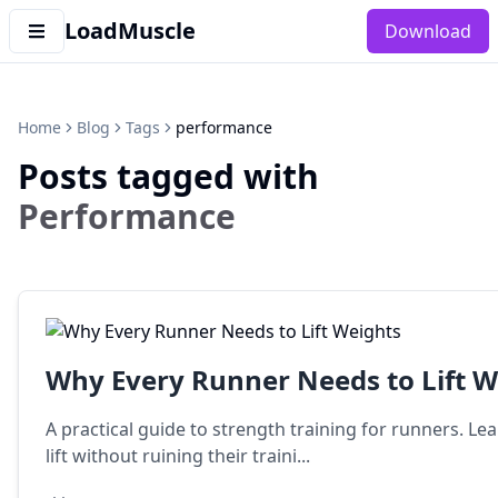
LoadMuscle
Download
Home
Blog
Tags
performance
Posts tagged with
Performance
Why Every Runner Needs to Lift W
A practical guide to strength training for runners. 
lift without ruining their traini...