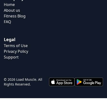
Home
About us
Fitness Blog
FAQ
Legal
Terms of Use
Privacy Policy
Support
© 2026 Load Muscle. All
Rights Reserved.