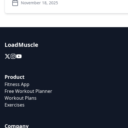
November 18, 2025
LoadMuscle
Product
Fitness App
Free Workout Planner
Workout Plans
Exercises
Company