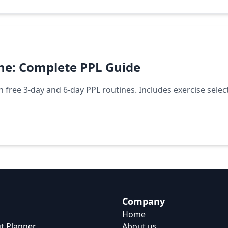
ine: Complete PPL Guide
th free 3-day and 6-day PPL routines. Includes exercise selec
Company
Home
t Planner
About us