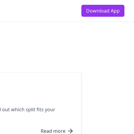
Download App
ut which split fits your
Read more