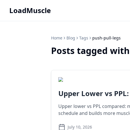
LoadMuscle
Home
Blog
Tags
push-pull-legs
Posts tagged with
Upper Lower vs PPL:
Upper lower vs PPL compared: mu
schedule and builds more muscl
July 10, 2026