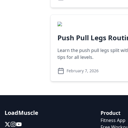
Push Pull Legs Rout
Learn the push pull legs split wi
tips for all levels.
February 7, 2026
LoadMuscle
Product
Fitness App
Free Workou