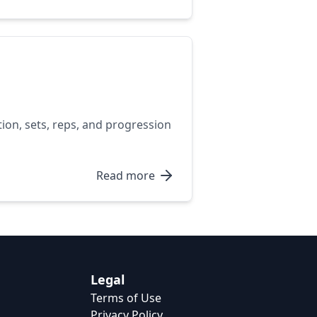
tion, sets, reps, and progression
Read more
Legal
Terms of Use
Privacy Policy