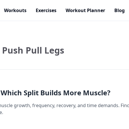
Workouts
Exercises
Workout Planner
Blog
Push Pull Legs
 Which Split Builds More Muscle?
scle growth, frequency, recovery, and time demands. Find o
e.