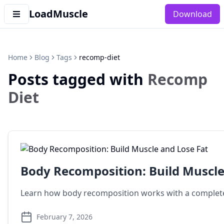
LoadMuscle
Download
Home
Blog
Tags
recomp-diet
Posts tagged with
Recomp
Diet
Body Recomposition: Build Muscle
Learn how body recomposition works with a complete
February 7, 2026