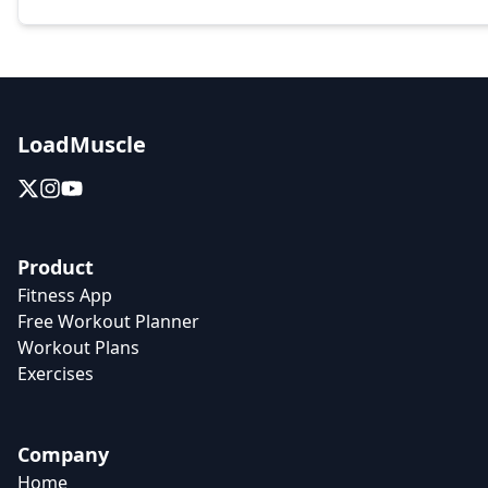
LoadMuscle
Product
Fitness App
Free Workout Planner
Workout Plans
Exercises
Company
Home