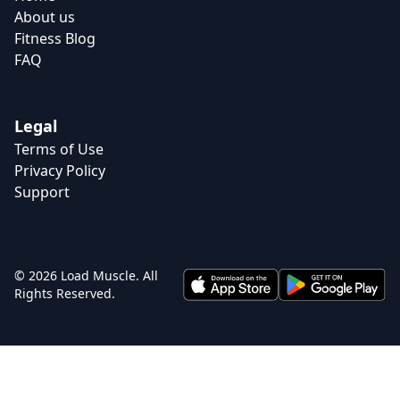
About us
Fitness Blog
FAQ
Legal
Terms of Use
Privacy Policy
Support
© 2026 Load Muscle. All
Rights Reserved.