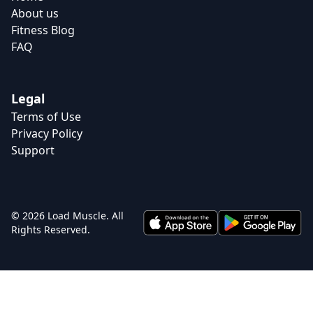
About us
Fitness Blog
FAQ
Legal
Terms of Use
Privacy Policy
Support
© 2026 Load Muscle. All
Rights Reserved.