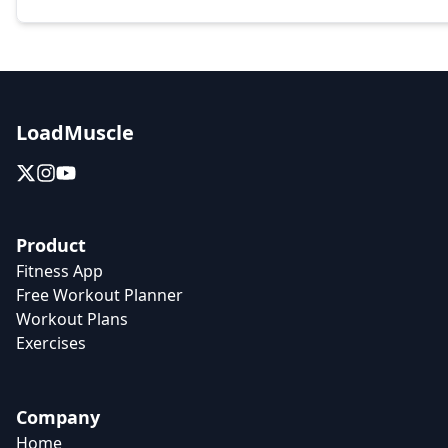
LoadMuscle
Product
Fitness App
Free Workout Planner
Workout Plans
Exercises
Company
Home