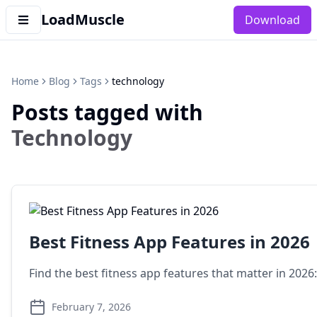
LoadMuscle
Download
Home
Blog
Tags
technology
Posts tagged with
Technology
Best Fitness App Features in 2026
Find the best fitness app features that matter in 2026
February 7, 2026