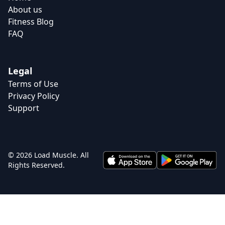
About us
Fitness Blog
FAQ
Legal
Terms of Use
Privacy Policy
Support
© 2026 Load Muscle. All
Rights Reserved.