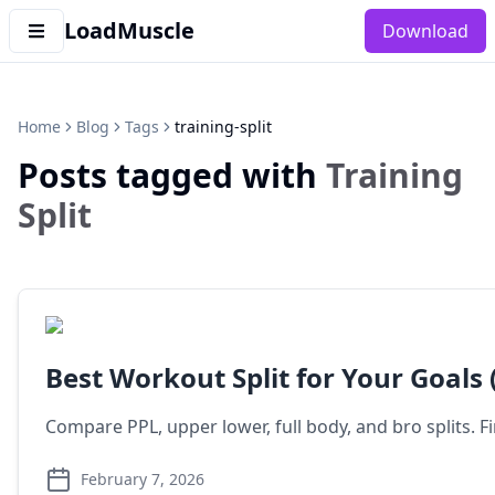
LoadMuscle
Download
Home
Blog
Tags
training-split
Posts tagged with
Training
Split
Best Workout Split for Your Goals 
Compare PPL, upper lower, full body, and bro splits. F
February 7, 2026