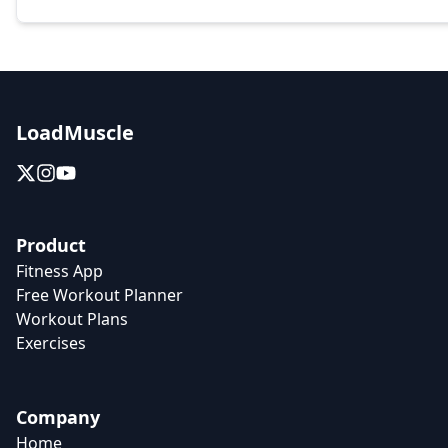
LoadMuscle
Product
Fitness App
Free Workout Planner
Workout Plans
Exercises
Company
Home