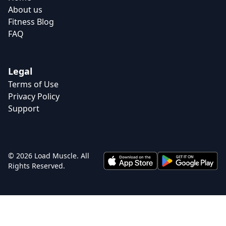
About us
Fitness Blog
FAQ
Legal
Terms of Use
Privacy Policy
Support
© 2026 Load Muscle. All
Rights Reserved.