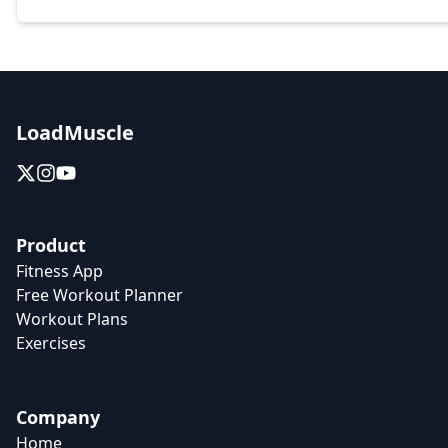
LoadMuscle
Product
Fitness App
Free Workout Planner
Workout Plans
Exercises
Company
Home