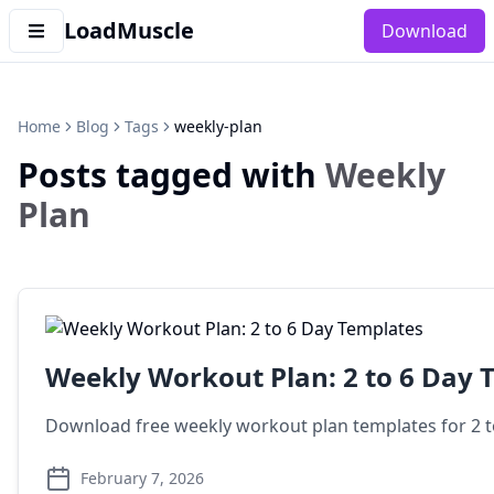
LoadMuscle
Download
Home
Blog
Tags
weekly-plan
Posts tagged with
Weekly
Plan
Weekly Workout Plan: 2 to 6 Day 
Download free weekly workout plan templates for 2 to 
February 7, 2026