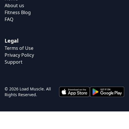
About us
Fitness Blog
FAQ
Legal
Terms of Use
Privacy Policy
Support
© 2026 Load Muscle. All
Rights Reserved.