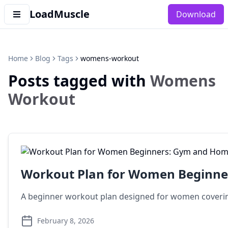
LoadMuscle
Download
Home
Blog
Tags
womens-workout
Posts tagged with
Womens
Workout
Workout Plan for Women Beginne
A beginner workout plan designed for women covering 
February 8, 2026