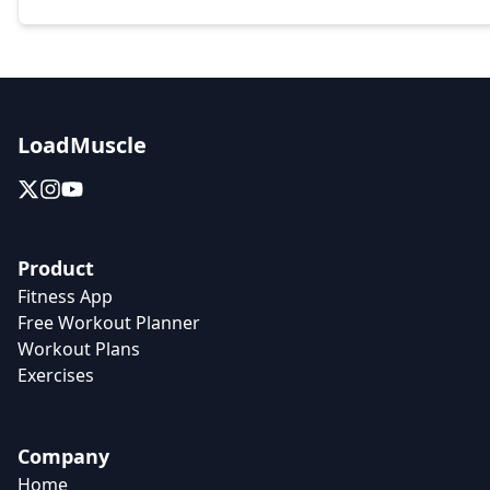
LoadMuscle
Product
Fitness App
Free Workout Planner
Workout Plans
Exercises
Company
Home