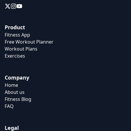
Product
Fitness App
Free Workout Planner
Workout Plans
Exercises
Company
Home
About us
Fitness Blog
FAQ
Legal