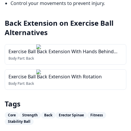
Control your movements to prevent injury.
Back Extension on Exercise Ball
Alternatives
Exercise Ball Back Extension With Hands Behind
Head
Body Part:
Back
Exercise Ball Back Extension With Rotation
Body Part:
Back
Tags
Core
Strength
Back
Erector Spinae
Fitness
Stability Ball