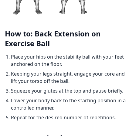
How to: Back Extension on
Exercise Ball
Place your hips on the stability ball with your feet
anchored on the floor.
Keeping your legs straight, engage your core and
lift your torso off the ball.
Squeeze your glutes at the top and pause briefly.
Lower your body back to the starting position in a
controlled manner.
Repeat for the desired number of repetitions.