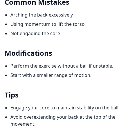
Common Mistakes
Arching the back excessively
Using momentum to lift the torso
Not engaging the core
Modifications
Perform the exercise without a ball if unstable.
Start with a smaller range of motion.
Tips
Engage your core to maintain stability on the ball.
Avoid overextending your back at the top of the
movement.