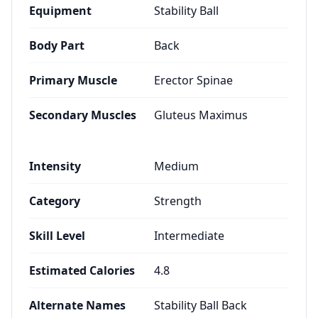
Equipment
Stability Ball
Body Part
Back
Primary Muscle
Erector Spinae
Secondary Muscles
Gluteus Maximus
Intensity
Medium
Category
Strength
Skill Level
Intermediate
Estimated Calories
4.8
Alternate Names
Stability Ball Back