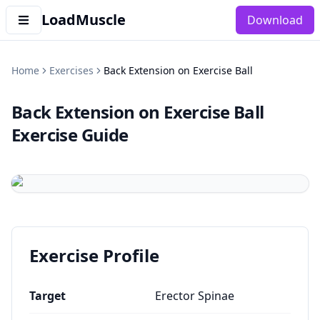
LoadMuscle
Download
Home
Exercises
Back Extension on Exercise Ball
Back Extension on Exercise Ball
Exercise Guide
Exercise Profile
Target
Erector Spinae