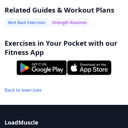
Related Guides & Workout Plans
Best Back Exercises
Strength Routines
Exercises in Your Pocket with our
Fitness App
Back to exercises
LoadMuscle