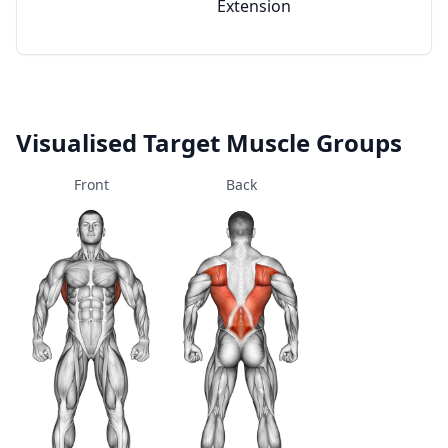
Extension
Visualised Target Muscle Groups
Front
Back