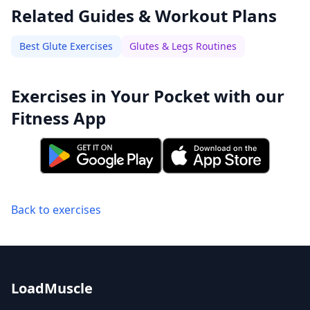
Related Guides & Workout Plans
Best Glute Exercises
Glutes & Legs Routines
Exercises in Your Pocket with our
Fitness App
Back to exercises
LoadMuscle