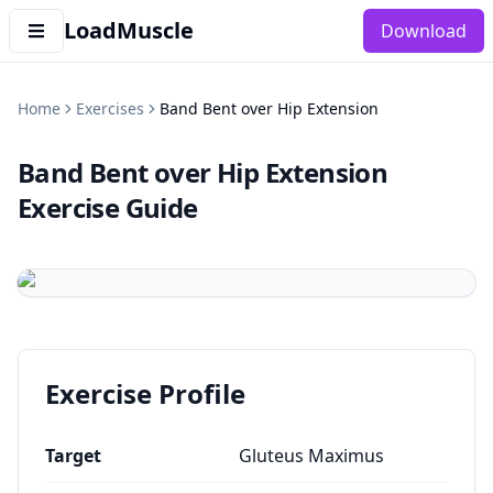
LoadMuscle
Download
Home
Exercises
Band Bent over Hip Extension
Band Bent over Hip Extension
Exercise Guide
Exercise Profile
Target
Gluteus Maximus