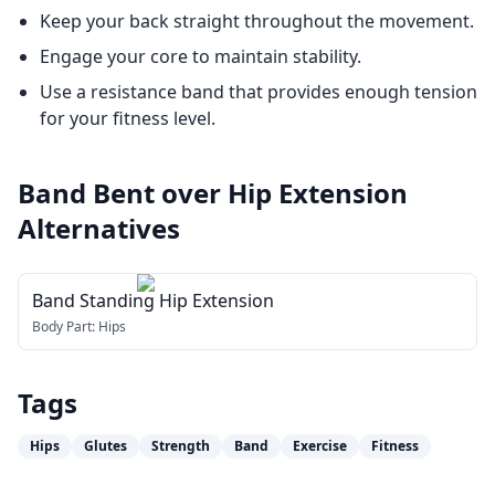
Keep your back straight throughout the movement.
Engage your core to maintain stability.
Use a resistance band that provides enough tension
for your fitness level.
Band Bent over Hip Extension
Alternatives
Band Standing Hip Extension
Body Part:
Hips
Tags
Hips
Glutes
Strength
Band
Exercise
Fitness