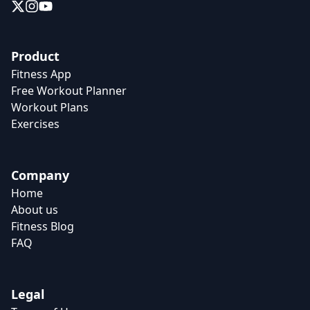
Product
Fitness App
Free Workout Planner
Workout Plans
Exercises
Company
Home
About us
Fitness Blog
FAQ
Legal