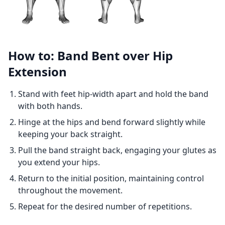
How to: Band Bent over Hip
Extension
Stand with feet hip-width apart and hold the band
with both hands.
Hinge at the hips and bend forward slightly while
keeping your back straight.
Pull the band straight back, engaging your glutes as
you extend your hips.
Return to the initial position, maintaining control
throughout the movement.
Repeat for the desired number of repetitions.