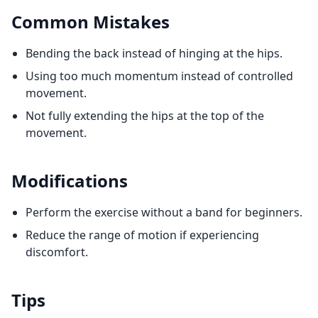
Common Mistakes
Bending the back instead of hinging at the hips.
Using too much momentum instead of controlled
movement.
Not fully extending the hips at the top of the
movement.
Modifications
Perform the exercise without a band for beginners.
Reduce the range of motion if experiencing
discomfort.
Tips