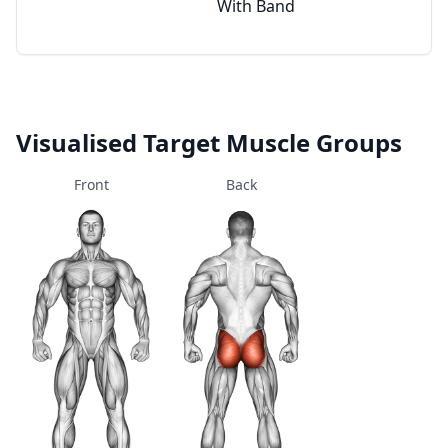
With Band
Visualised Target Muscle Groups
Front
Back