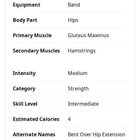
Equipment
Band
Body Part
Hips
Primary Muscle
Gluteus Maximus
Secondary Muscles
Hamstrings
Intensity
Medium
Category
Strength
Skill Level
Intermediate
Estimated Calories
4
Alternate Names
Bent Over Hip Extension