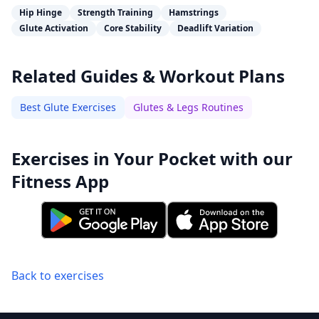
Hip Hinge
Strength Training
Hamstrings
Glute Activation
Core Stability
Deadlift Variation
Related Guides & Workout Plans
Best Glute Exercises
Glutes & Legs Routines
Exercises in Your Pocket with our
Fitness App
Back to exercises