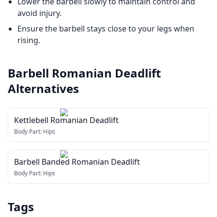
Lower the barbell slowly to maintain control and
avoid injury.
Ensure the barbell stays close to your legs when
rising.
Barbell Romanian Deadlift
Alternatives
Kettlebell Romanian Deadlift
Body Part:
Hips
Barbell Banded Romanian Deadlift
Body Part:
Hips
Tags