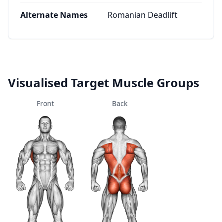
Alternate Names
Romanian Deadlift
Visualised Target Muscle Groups
Front
Back