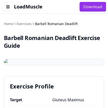
LoadMuscle
Download
Home
Exercises
Barbell Romanian Deadlift
Barbell Romanian Deadlift
Exercise
Guide
Exercise Profile
Target
Gluteus Maximus