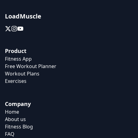
LoadMuscle
Product
Fitness App
Free Workout Planner
Workout Plans
Exercises
Company
Home
About us
Fitness Blog
FAQ