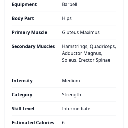
Equipment
Barbell
Body Part
Hips
Primary Muscle
Gluteus Maximus
Secondary Muscles
Hamstrings, Quadriceps,
Adductor Magnus,
Soleus, Erector Spinae
Intensity
Medium
Category
Strength
Skill Level
Intermediate
Estimated Calories
6