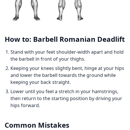
How to: Barbell Romanian Deadlift
Stand with your feet shoulder-width apart and hold
the barbell in front of your thighs.
Keeping your knees slightly bent, hinge at your hips
and lower the barbell towards the ground while
keeping your back straight.
Lower until you feel a stretch in your hamstrings,
then return to the starting position by driving your
hips forward.
Common Mistakes