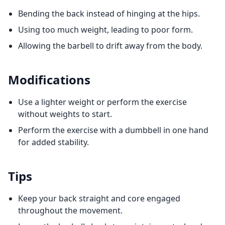
Bending the back instead of hinging at the hips.
Using too much weight, leading to poor form.
Allowing the barbell to drift away from the body.
Modifications
Use a lighter weight or perform the exercise
without weights to start.
Perform the exercise with a dumbbell in one hand
for added stability.
Tips
Keep your back straight and core engaged
throughout the movement.