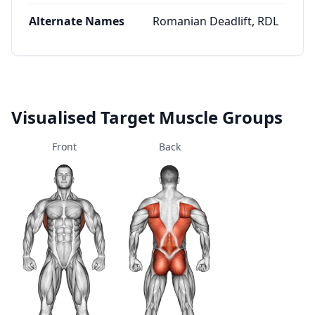
Alternate Names
Romanian Deadlift, RDL
Visualised Target Muscle Groups
Front
Back