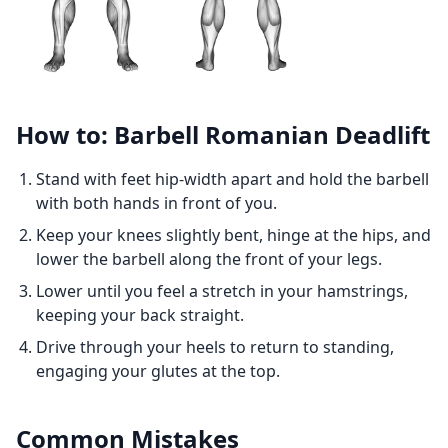
How to: Barbell Romanian Deadlift
Stand with feet hip-width apart and hold the barbell
with both hands in front of you.
Keep your knees slightly bent, hinge at the hips, and
lower the barbell along the front of your legs.
Lower until you feel a stretch in your hamstrings,
keeping your back straight.
Drive through your heels to return to standing,
engaging your glutes at the top.
Common Mistakes