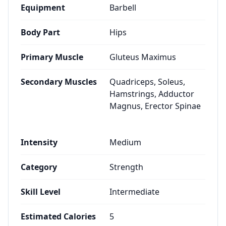
Equipment
Barbell
Body Part
Hips
Primary Muscle
Gluteus Maximus
Secondary Muscles
Quadriceps, Soleus,
Hamstrings, Adductor
Magnus, Erector Spinae
Intensity
Medium
Category
Strength
Skill Level
Intermediate
Estimated Calories
5