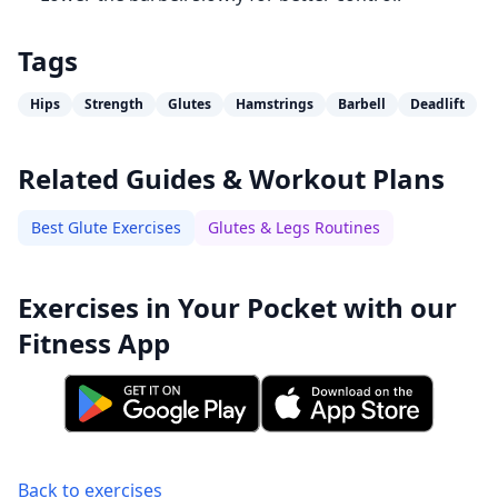
Tags
Hips
Strength
Glutes
Hamstrings
Barbell
Deadlift
Related Guides & Workout Plans
Best Glute Exercises
Glutes & Legs Routines
Exercises in Your Pocket with our
Fitness App
Back to exercises