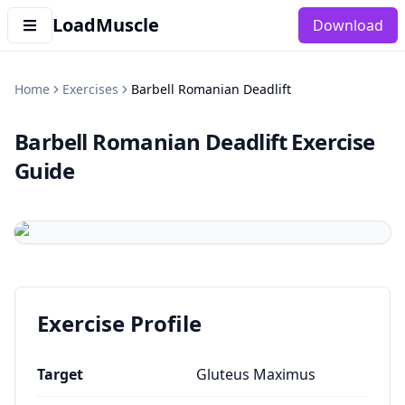
LoadMuscle
Download
Home
Exercises
Barbell Romanian Deadlift
Barbell Romanian Deadlift
Exercise
Guide
Exercise Profile
Target
Gluteus Maximus