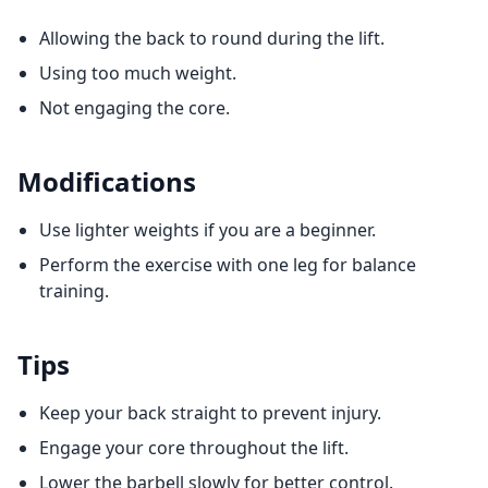
Allowing the back to round during the lift.
Using too much weight.
Not engaging the core.
Modifications
Use lighter weights if you are a beginner.
Perform the exercise with one leg for balance
training.
Tips
Keep your back straight to prevent injury.
Engage your core throughout the lift.
Lower the barbell slowly for better control.