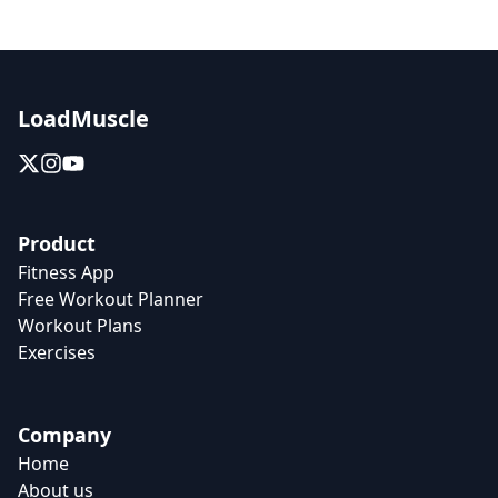
LoadMuscle
Product
Fitness App
Free Workout Planner
Workout Plans
Exercises
Company
Home
About us