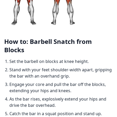
How to: Barbell Snatch from
Blocks
Set the barbell on blocks at knee height.
Stand with your feet shoulder-width apart, gripping
the bar with an overhand grip.
Engage your core and pull the bar off the blocks,
extending your hips and knees.
As the bar rises, explosively extend your hips and
drive the bar overhead.
Catch the bar in a squat position and stand up.