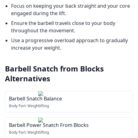
Focus on keeping your back straight and your core
engaged during the lift.
Ensure the barbell travels close to your body
throughout the movement.
Use a progressive overload approach to gradually
increase your weight.
Barbell Snatch from Blocks
Alternatives
Barbell Snatch Balance
Body Part:
Weightlifting
Barbell Power Snatch From Blocks
Body Part:
Weightlifting