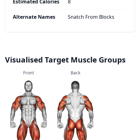
Estimated Calories
8
Alternate Names
Snatch From Blocks
Visualised Target Muscle Groups
Front
Back