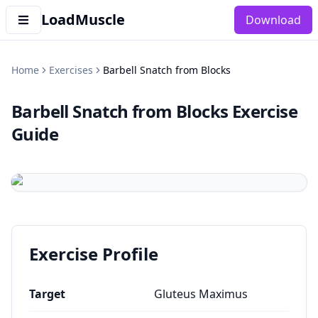
LoadMuscle
Download
Home
Exercises
Barbell Snatch from Blocks
Barbell Snatch from Blocks
Exercise
Guide
Exercise Profile
Target
Gluteus Maximus