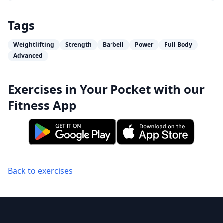
Tags
Weightlifting
Strength
Barbell
Power
Full Body
Advanced
Exercises in Your Pocket with our
Fitness App
Back to exercises