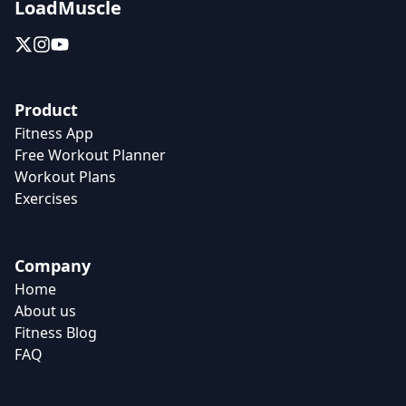
LoadMuscle
Product
Fitness App
Free Workout Planner
Workout Plans
Exercises
Company
Home
About us
Fitness Blog
FAQ