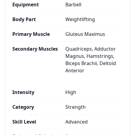
Equipment
Barbell
Body Part
Weightlifting
Primary Muscle
Gluteus Maximus
Secondary Muscles
Quadriceps, Adductor
Magnus, Hamstrings,
Biceps Brachii, Deltoid
Anterior
Intensity
High
Category
Strength
Skill Level
Advanced