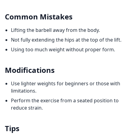
Common Mistakes
Lifting the barbell away from the body.
Not fully extending the hips at the top of the lift.
Using too much weight without proper form.
Modifications
Use lighter weights for beginners or those with
limitations.
Perform the exercise from a seated position to
reduce strain.
Tips