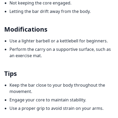
Not keeping the core engaged.
Letting the bar drift away from the body.
Modifications
Use a lighter barbell or a kettlebell for beginners.
Perform the carry on a supportive surface, such as
an exercise mat.
Tips
Keep the bar close to your body throughout the
movement.
Engage your core to maintain stability.
Use a proper grip to avoid strain on your arms.