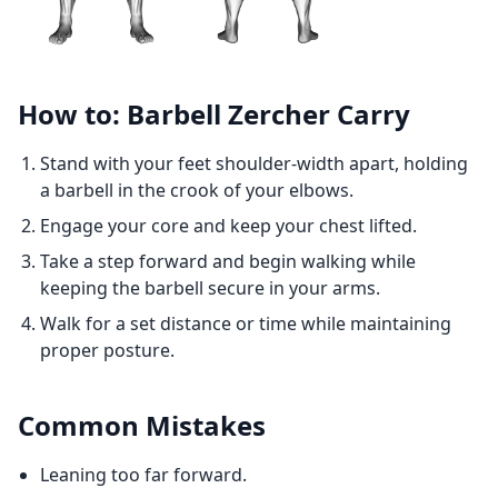
How to: Barbell Zercher Carry
Stand with your feet shoulder-width apart, holding
a barbell in the crook of your elbows.
Engage your core and keep your chest lifted.
Take a step forward and begin walking while
keeping the barbell secure in your arms.
Walk for a set distance or time while maintaining
proper posture.
Common Mistakes
Leaning too far forward.