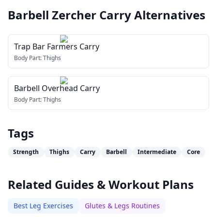
Barbell Zercher Carry
Alternatives
Trap Bar Farmers Carry
Body Part:
Thighs
Barbell Overhead Carry
Body Part:
Thighs
Tags
Strength
Thighs
Carry
Barbell
Intermediate
Core
Related Guides & Workout Plans
Best Leg Exercises
Glutes & Legs Routines