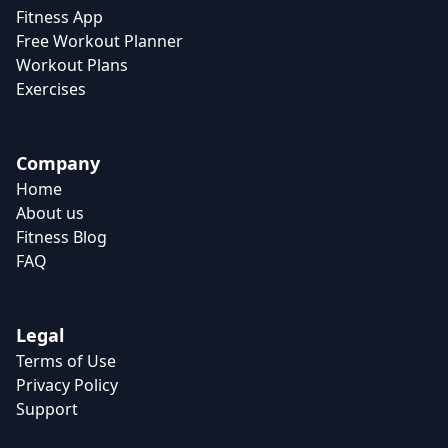
Fitness App
Free Workout Planner
Workout Plans
Exercises
Company
Home
About us
Fitness Blog
FAQ
Legal
Terms of Use
Privacy Policy
Support