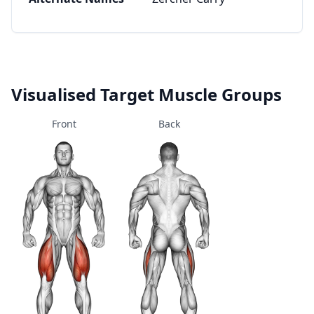
Visualised Target Muscle Groups
Front
Back