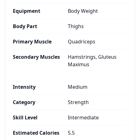
Equipment
Body Weight
Body Part
Thighs
Primary Muscle
Quadriceps
Secondary Muscles
Hamstrings, Gluteus
Maximus
Intensity
Medium
Category
Strength
Skill Level
Intermediate
Estimated Calories
5.5