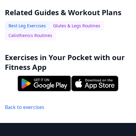
Related Guides & Workout Plans
Best Leg Exercises
Glutes & Legs Routines
Calisthenics Routines
Exercises in Your Pocket with our
Fitness App
Back to exercises