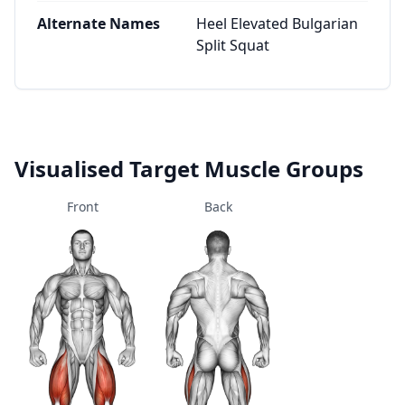
Alternate Names
Heel Elevated Bulgarian
Split Squat
Visualised Target Muscle Groups
Front
Back