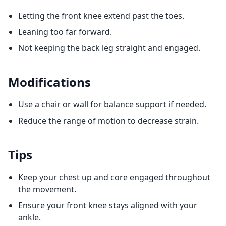
Letting the front knee extend past the toes.
Leaning too far forward.
Not keeping the back leg straight and engaged.
Modifications
Use a chair or wall for balance support if needed.
Reduce the range of motion to decrease strain.
Tips
Keep your chest up and core engaged throughout
the movement.
Ensure your front knee stays aligned with your
ankle.