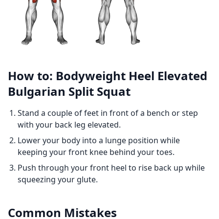
How to: Bodyweight Heel Elevated
Bulgarian Split Squat
Stand a couple of feet in front of a bench or step
with your back leg elevated.
Lower your body into a lunge position while
keeping your front knee behind your toes.
Push through your front heel to rise back up while
squeezing your glute.
Common Mistakes