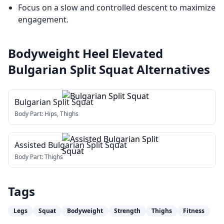
Focus on a slow and controlled descent to maximize
engagement.
Bodyweight Heel Elevated
Bulgarian Split Squat
Alternatives
Bulgarian Split Squat
Body Part:
Hips, Thighs
Assisted Bulgarian Split Squat
Body Part:
Thighs
Tags
Legs
Squat
Bodyweight
Strength
Thighs
Fitness