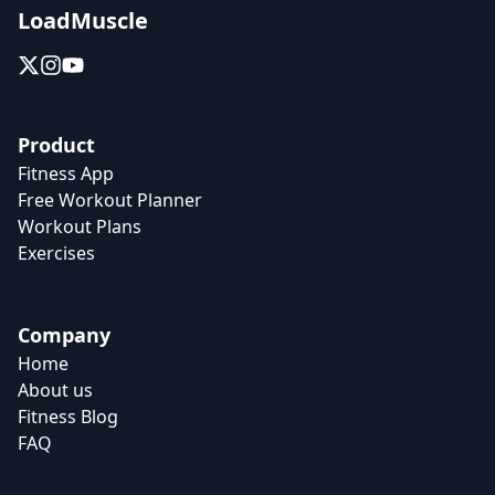
LoadMuscle
Product
Fitness App
Free Workout Planner
Workout Plans
Exercises
Company
Home
About us
Fitness Blog
FAQ