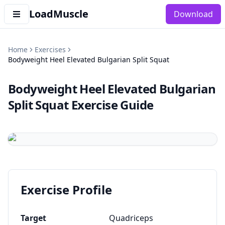
LoadMuscle
Download
Home
Exercises
Bodyweight Heel Elevated Bulgarian Split Squat
Bodyweight Heel Elevated Bulgarian
Split Squat
Exercise Guide
Exercise Profile
Target
Quadriceps