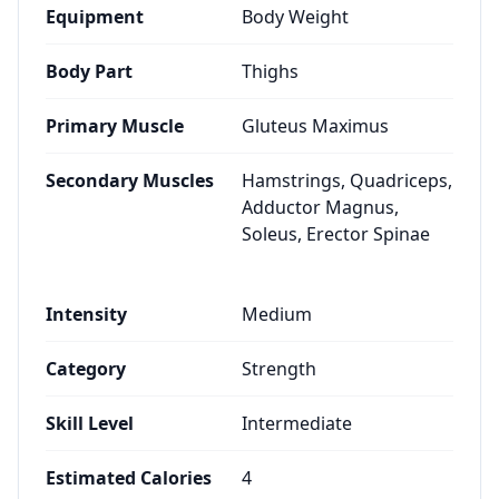
Equipment
Body Weight
Body Part
Thighs
Primary Muscle
Gluteus Maximus
Secondary Muscles
Hamstrings, Quadriceps,
Adductor Magnus,
Soleus, Erector Spinae
Intensity
Medium
Category
Strength
Skill Level
Intermediate
Estimated Calories
4