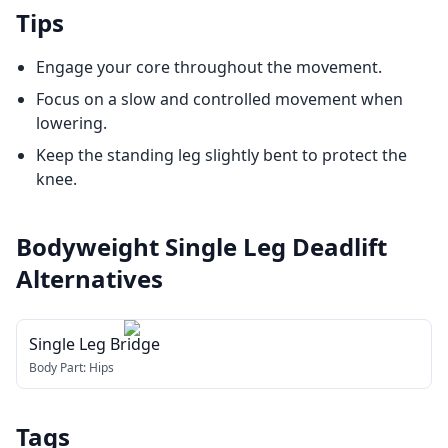
Tips
Engage your core throughout the movement.
Focus on a slow and controlled movement when
lowering.
Keep the standing leg slightly bent to protect the
knee.
Bodyweight Single Leg Deadlift
Alternatives
Single Leg Bridge
Body Part:
Hips
Tags