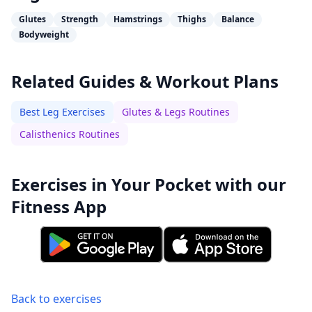
Glutes
Strength
Hamstrings
Thighs
Balance
Bodyweight
Related Guides & Workout Plans
Best Leg Exercises
Glutes & Legs Routines
Calisthenics Routines
Exercises in Your Pocket with our
Fitness App
Back to exercises