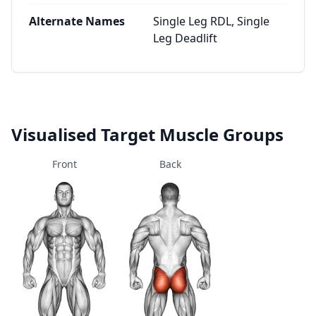
Alternate Names
Single Leg RDL, Single
Leg Deadlift
Visualised Target Muscle Groups
Front
Back