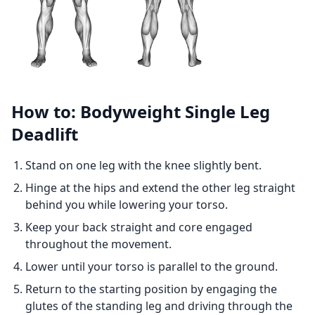
How to: Bodyweight Single Leg
Deadlift
Stand on one leg with the knee slightly bent.
Hinge at the hips and extend the other leg straight
behind you while lowering your torso.
Keep your back straight and core engaged
throughout the movement.
Lower until your torso is parallel to the ground.
Return to the starting position by engaging the
glutes of the standing leg and driving through the