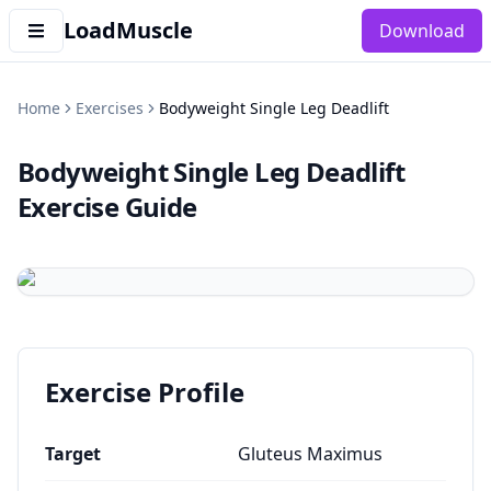
LoadMuscle
Download
Home
Exercises
Bodyweight Single Leg Deadlift
Bodyweight Single Leg Deadlift
Exercise Guide
Exercise Profile
Target
Gluteus Maximus