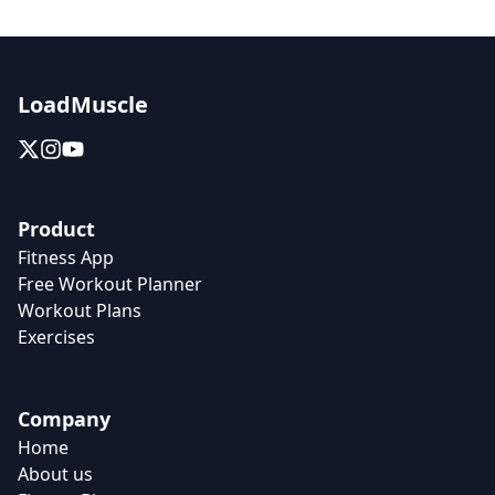
LoadMuscle
Product
Fitness App
Free Workout Planner
Workout Plans
Exercises
Company
Home
About us