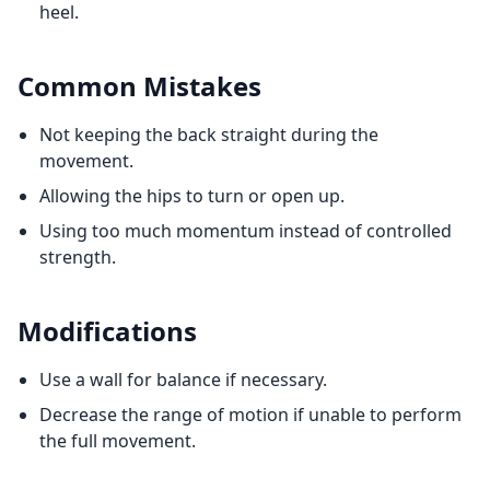
heel.
Common Mistakes
Not keeping the back straight during the
movement.
Allowing the hips to turn or open up.
Using too much momentum instead of controlled
strength.
Modifications
Use a wall for balance if necessary.
Decrease the range of motion if unable to perform
the full movement.