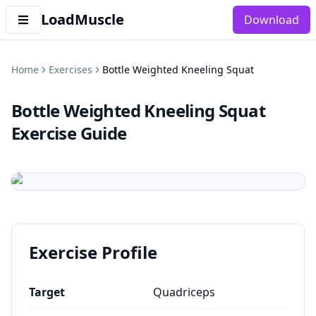
LoadMuscle
Download
Home
Exercises
Bottle Weighted Kneeling Squat
Bottle Weighted Kneeling Squat
Exercise Guide
Exercise Profile
Target
Quadriceps