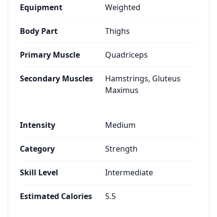
Equipment
Weighted
Body Part
Thighs
Primary Muscle
Quadriceps
Secondary Muscles
Hamstrings, Gluteus
Maximus
Intensity
Medium
Category
Strength
Skill Level
Intermediate
Estimated Calories
5.5