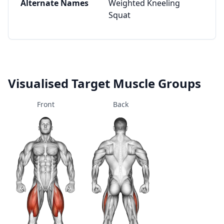
Alternate Names
Weighted Kneeling
Squat
Visualised Target Muscle Groups
Front
Back