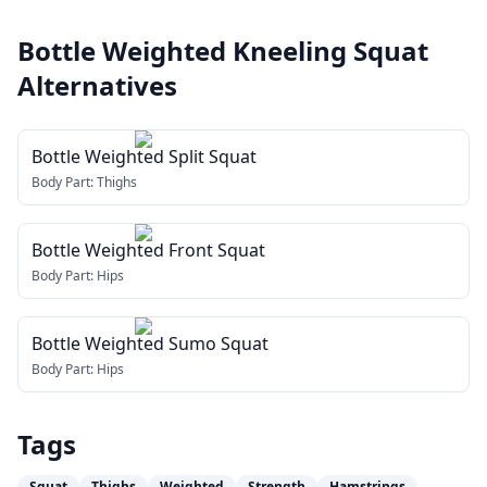
Bottle Weighted Kneeling Squat
Alternatives
Bottle Weighted Split Squat
Body Part:
Thighs
Bottle Weighted Front Squat
Body Part:
Hips
Bottle Weighted Sumo Squat
Body Part:
Hips
Tags
Squat
Thighs
Weighted
Strength
Hamstrings