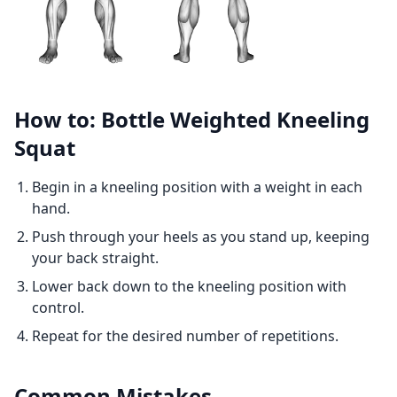
How to: Bottle Weighted Kneeling
Squat
Begin in a kneeling position with a weight in each
hand.
Push through your heels as you stand up, keeping
your back straight.
Lower back down to the kneeling position with
control.
Repeat for the desired number of repetitions.
Common Mistakes