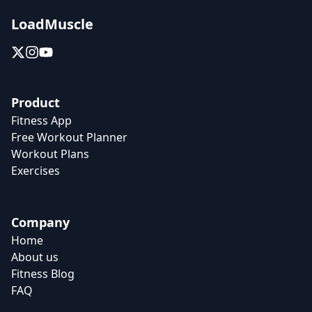
LoadMuscle
Product
Fitness App
Free Workout Planner
Workout Plans
Exercises
Company
Home
About us
Fitness Blog
FAQ