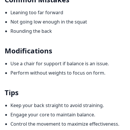
Leaning too far forward
Not going low enough in the squat
Rounding the back
Modifications
Use a chair for support if balance is an issue.
Perform without weights to focus on form.
Tips
Keep your back straight to avoid straining.
Engage your core to maintain balance.
Control the movement to maximize effectiveness.