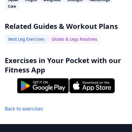
Core
Related Guides & Workout Plans
Best Leg Exercises
Glutes & Legs Routines
Exercises in Your Pocket with our
Fitness App
Back to exercises