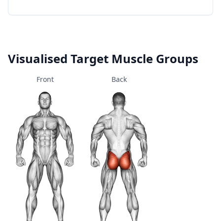
Visualised Target Muscle Groups
Front
Back