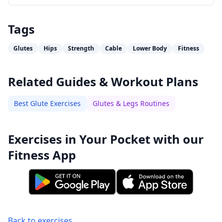
Tags
Glutes
Hips
Strength
Cable
Lower Body
Fitness
Related Guides & Workout Plans
Best Glute Exercises
Glutes & Legs Routines
Exercises in Your Pocket with our
Fitness App
Back to exercises