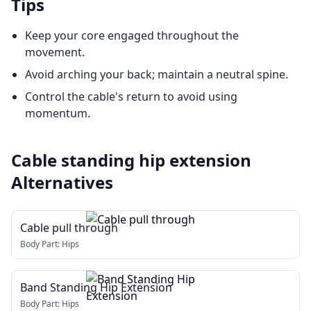
Tips
Keep your core engaged throughout the
movement.
Avoid arching your back; maintain a neutral spine.
Control the cable's return to avoid using
momentum.
Cable standing hip extension
Alternatives
Cable pull through
Body Part:
Hips
Band Standing Hip Extension
Body Part:
Hips