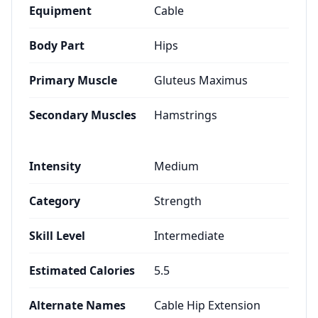
Equipment
Cable
Body Part
Hips
Primary Muscle
Gluteus Maximus
Secondary Muscles
Hamstrings
Intensity
Medium
Category
Strength
Skill Level
Intermediate
Estimated Calories
5.5
Alternate Names
Cable Hip Extension