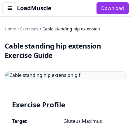
LoadMuscle
Download
Home
Exercises
Cable standing hip extension
Cable standing hip extension
Exercise Guide
Exercise Profile
Target
Gluteus Maximus