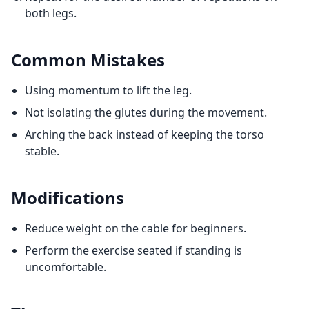
both legs.
Common Mistakes
Using momentum to lift the leg.
Not isolating the glutes during the movement.
Arching the back instead of keeping the torso
stable.
Modifications
Reduce weight on the cable for beginners.
Perform the exercise seated if standing is
uncomfortable.