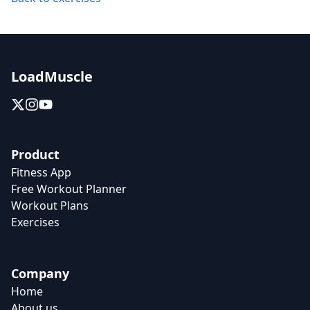
LoadMuscle
Product
Fitness App
Free Workout Planner
Workout Plans
Exercises
Company
Home
About us