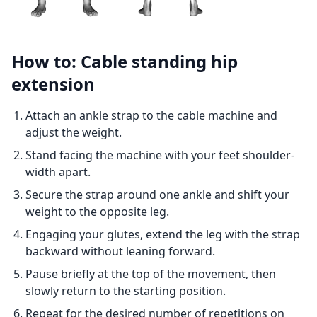
How to: Cable standing hip
extension
Attach an ankle strap to the cable machine and
adjust the weight.
Stand facing the machine with your feet shoulder-
width apart.
Secure the strap around one ankle and shift your
weight to the opposite leg.
Engaging your glutes, extend the leg with the strap
backward without leaning forward.
Pause briefly at the top of the movement, then
slowly return to the starting position.
Repeat for the desired number of repetitions on