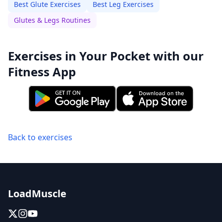
Best Glute Exercises
Best Leg Exercises
Glutes & Legs Routines
Exercises in Your Pocket with our
Fitness App
Back to exercises
LoadMuscle