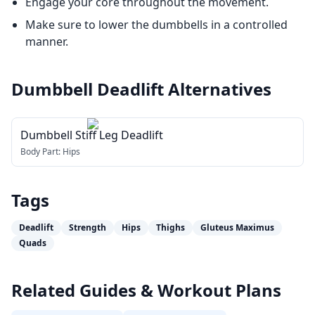
Engage your core throughout the movement.
Make sure to lower the dumbbells in a controlled
manner.
Dumbbell Deadlift
Alternatives
Dumbbell Stiff Leg Deadlift
Body Part:
Hips
Tags
Deadlift
Strength
Hips
Thighs
Gluteus Maximus
Quads
Related Guides & Workout Plans