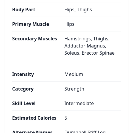
Body Part
Hips, Thighs
Primary Muscle
Hips
Secondary Muscles
Hamstrings, Thighs,
Adductor Magnus,
Soleus, Erector Spinae
Intensity
Medium
Category
Strength
Skill Level
Intermediate
Estimated Calories
5
Alternate Names
Dumbbell Stiff Leg