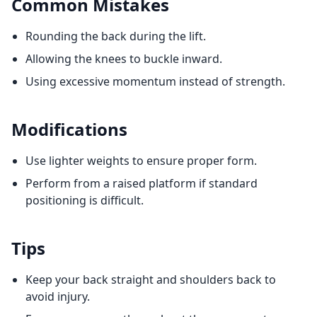
Common Mistakes
Rounding the back during the lift.
Allowing the knees to buckle inward.
Using excessive momentum instead of strength.
Modifications
Use lighter weights to ensure proper form.
Perform from a raised platform if standard
positioning is difficult.
Tips
Keep your back straight and shoulders back to
avoid injury.