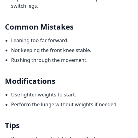
switch legs.
Common Mistakes
Leaning too far forward.
Not keeping the front knee stable.
Rushing through the movement.
Modifications
Use lighter weights to start.
Perform the lunge without weights if needed.
Tips