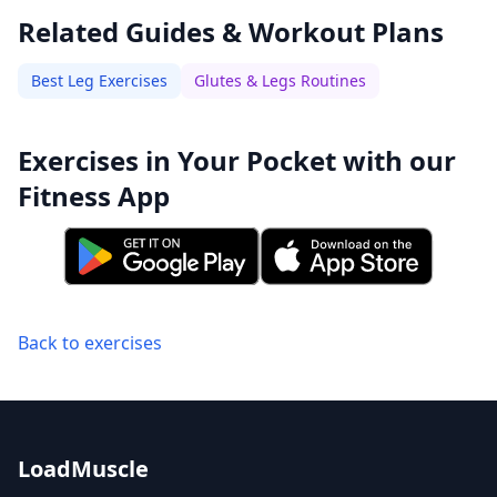
Related Guides & Workout Plans
Best Leg Exercises
Glutes & Legs Routines
Exercises in Your Pocket with our
Fitness App
Back to exercises
LoadMuscle