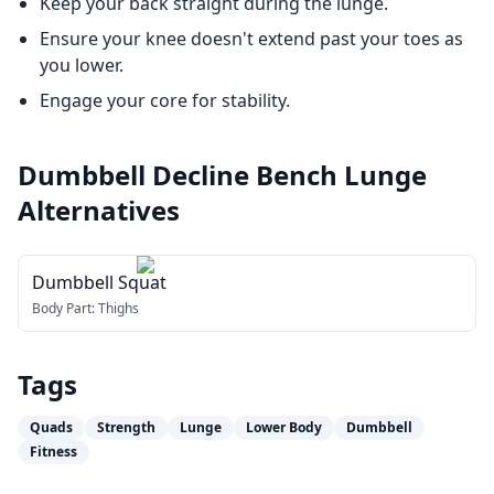
Keep your back straight during the lunge.
Ensure your knee doesn't extend past your toes as
you lower.
Engage your core for stability.
Dumbbell Decline Bench Lunge
Alternatives
Dumbbell Squat
Body Part:
Thighs
Tags
Quads
Strength
Lunge
Lower Body
Dumbbell
Fitness