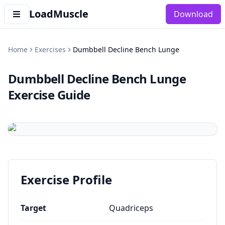
LoadMuscle
Download
Home
Exercises
Dumbbell Decline Bench Lunge
Dumbbell Decline Bench Lunge
Exercise Guide
Exercise Profile
Target
Quadriceps