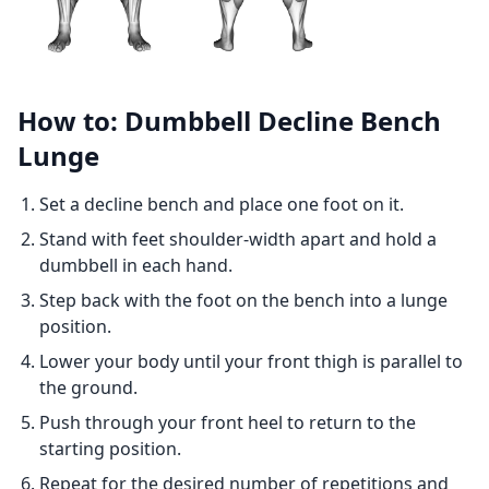
How to: Dumbbell Decline Bench
Lunge
Set a decline bench and place one foot on it.
Stand with feet shoulder-width apart and hold a
dumbbell in each hand.
Step back with the foot on the bench into a lunge
position.
Lower your body until your front thigh is parallel to
the ground.
Push through your front heel to return to the
starting position.
Repeat for the desired number of repetitions and