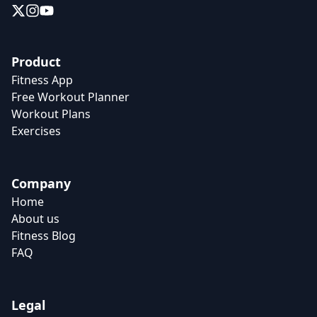
Product
Fitness App
Free Workout Planner
Workout Plans
Exercises
Company
Home
About us
Fitness Blog
FAQ
Legal