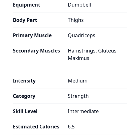
Equipment
Dumbbell
Body Part
Thighs
Primary Muscle
Quadriceps
Secondary Muscles
Hamstrings, Gluteus
Maximus
Intensity
Medium
Category
Strength
Skill Level
Intermediate
Estimated Calories
6.5