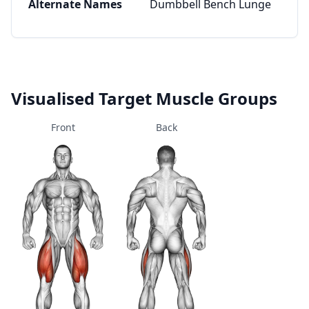
Alternate Names
Dumbbell Bench Lunge
Visualised Target Muscle Groups
Front
Back