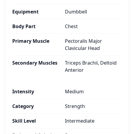
Equipment
Dumbbell
Body Part
Chest
Primary Muscle
Pectoralis Major
Clavicular Head
Secondary Muscles
Triceps Brachii, Deltoid
Anterior
Intensity
Medium
Category
Strength
Skill Level
Intermediate