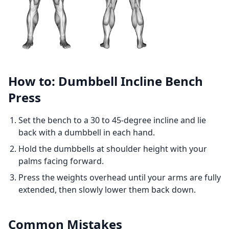
How to: Dumbbell Incline Bench
Press
Set the bench to a 30 to 45-degree incline and lie
back with a dumbbell in each hand.
Hold the dumbbells at shoulder height with your
palms facing forward.
Press the weights overhead until your arms are fully
extended, then slowly lower them back down.
Common Mistakes