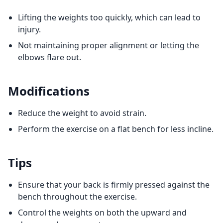
Lifting the weights too quickly, which can lead to
injury.
Not maintaining proper alignment or letting the
elbows flare out.
Modifications
Reduce the weight to avoid strain.
Perform the exercise on a flat bench for less incline.
Tips
Ensure that your back is firmly pressed against the
bench throughout the exercise.
Control the weights on both the upward and