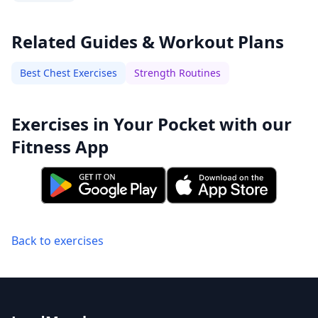
Related Guides & Workout Plans
Best Chest Exercises
Strength Routines
Exercises in Your Pocket with our
Fitness App
Back to exercises