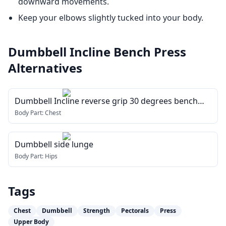
downward movements.
Keep your elbows slightly tucked into your body.
Dumbbell Incline Bench Press
Alternatives
Dumbbell Incline reverse grip 30 degrees bench
press
Body Part:
Chest
Dumbbell side lunge
Body Part:
Hips
Tags
Chest
Dumbbell
Strength
Pectorals
Press
Upper Body