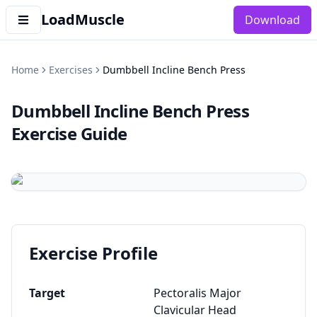
LoadMuscle
Download
Home
Exercises
Dumbbell Incline Bench Press
Dumbbell Incline Bench Press
Exercise Guide
Exercise Profile
Target
Pectoralis Major
Clavicular Head