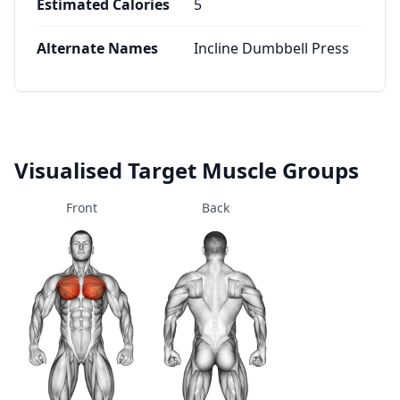
Estimated Calories
5
Alternate Names
Incline Dumbbell Press
Visualised Target Muscle Groups
Front
Back