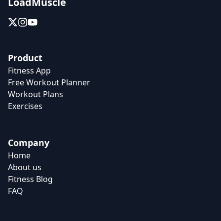
LoadMuscle
Product
Fitness App
Free Workout Planner
Workout Plans
Exercises
Company
Home
About us
Fitness Blog
FAQ