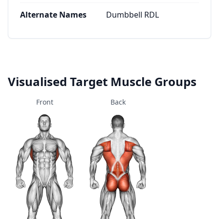
Alternate Names
Dumbbell RDL
Visualised Target Muscle Groups
Front
Back