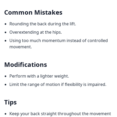
Common Mistakes
Rounding the back during the lift.
Overextending at the hips.
Using too much momentum instead of controlled
movement.
Modifications
Perform with a lighter weight.
Limit the range of motion if flexibility is impaired.
Tips
Keep your back straight throughout the movement