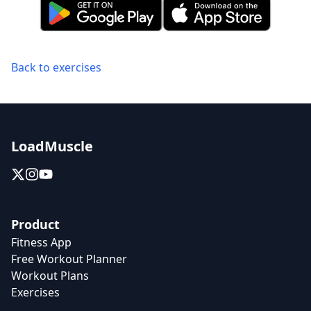
Back to exercises
LoadMuscle
Product
Fitness App
Free Workout Planner
Workout Plans
Exercises