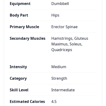
Equipment
Dumbbell
Body Part
Hips
Primary Muscle
Erector Spinae
Secondary Muscles
Hamstrings, Gluteus
Maximus, Soleus,
Quadriceps
Intensity
Medium
Category
Strength
Skill Level
Intermediate
Estimated Calories
4.5