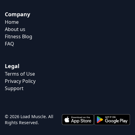
Company
Home
About us
Fitness Blog
FAQ
Legal
Terms of Use
Privacy Policy
Support
© 2026 Load Muscle. All
Rights Reserved.