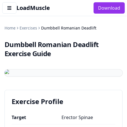
LoadMuscle
Download
Home
Exercises
Dumbbell Romanian Deadlift
Dumbbell Romanian Deadlift
Exercise Guide
Exercise Profile
Target
Erector Spinae