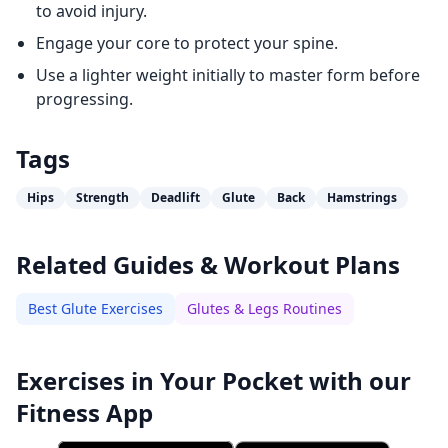
to avoid injury.
Engage your core to protect your spine.
Use a lighter weight initially to master form before
progressing.
Tags
Hips
Strength
Deadlift
Glute
Back
Hamstrings
Related Guides & Workout Plans
Best Glute Exercises
Glutes & Legs Routines
Exercises in Your Pocket with our
Fitness App