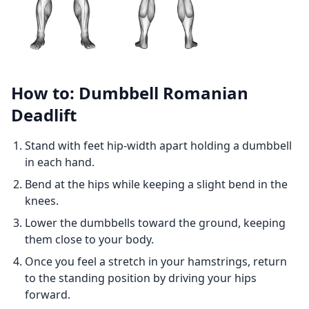
How to: Dumbbell Romanian
Deadlift
Stand with feet hip-width apart holding a dumbbell
in each hand.
Bend at the hips while keeping a slight bend in the
knees.
Lower the dumbbells toward the ground, keeping
them close to your body.
Once you feel a stretch in your hamstrings, return
to the standing position by driving your hips
forward.