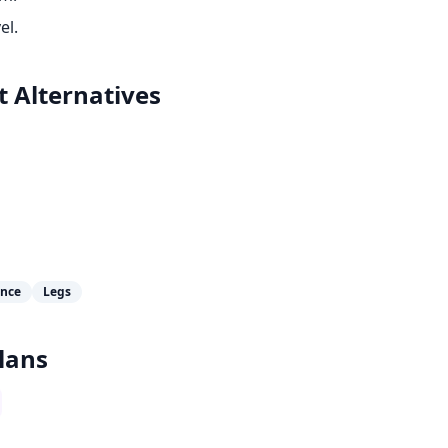
el.
t
Alternatives
ance
Legs
lans