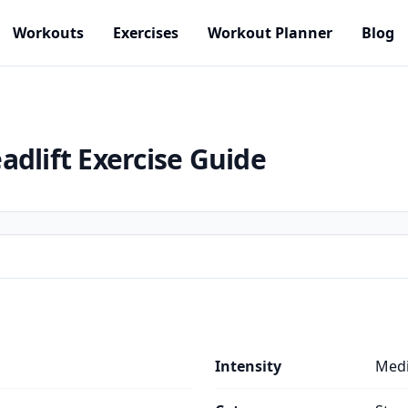
Workouts
Exercises
Workout Planner
Blog
adlift
Exercise Guide
Intensity
Med