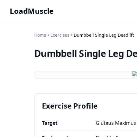
LoadMuscle
Home
Exercises
Dumbbell Single Leg Deadlift
Dumbbell Single Leg De
Exercise Profile
Target
Gluteus Maximus