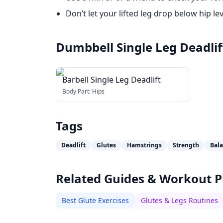
Don’t let your lifted leg drop below hip lev
Dumbbell Single Leg Deadlif
Barbell Single Leg Deadlift
Body Part:
Hips
Tags
Deadlift
Glutes
Hamstrings
Strength
Bal
Related Guides & Workout P
Best Glute Exercises
Glutes & Legs Routines