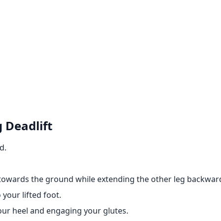
 Deadlift
d.
towards the ground while extending the other leg backwar
your lifted foot.
ur heel and engaging your glutes.