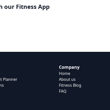
h our
Fitness App
Company
Home
t Planner
About us
ns
Fitness Blog
FAQ