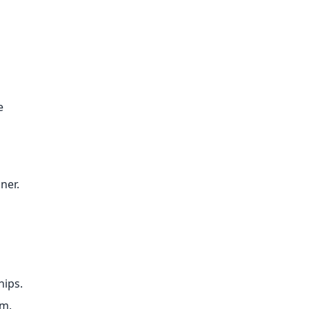
e
ner.
hips.
rm.