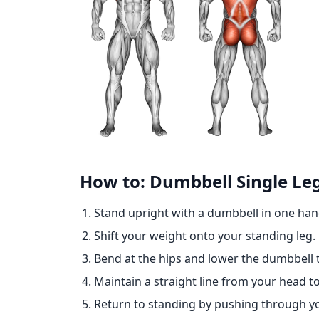
How to: Dumbbell Single Leg
Stand upright with a dumbbell in one han
Shift your weight onto your standing leg.
Bend at the hips and lower the dumbbell 
Maintain a straight line from your head to 
Return to standing by pushing through yo