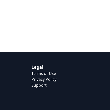
Legal
Terms of Use
Privacy Policy
Support