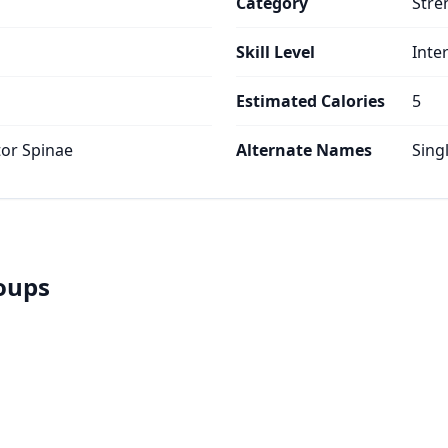
Category
Stre
Skill Level
Inte
Estimated Calories
5
tor Spinae
Alternate Names
Sing
roups