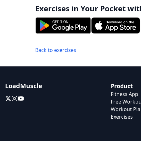
Exercises in Your Pocket wit
Back to exercises
LoadMuscle
Product
Fitness App
Free Workou
Workout Pla
Exercises