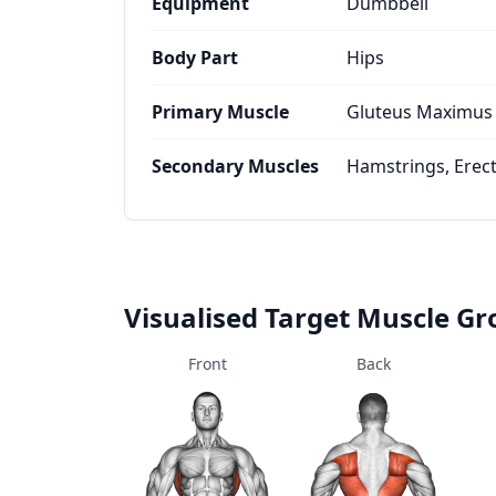
Equipment
Dumbbell
Body Part
Hips
Primary Muscle
Gluteus Maximus
Secondary Muscles
Hamstrings, Erec
Visualised Target Muscle G
Front
Back