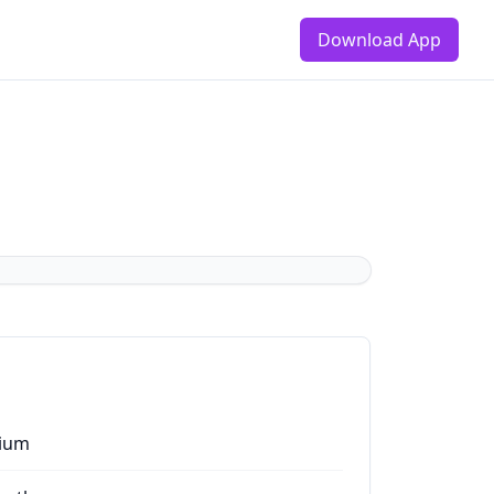
Download App
ium