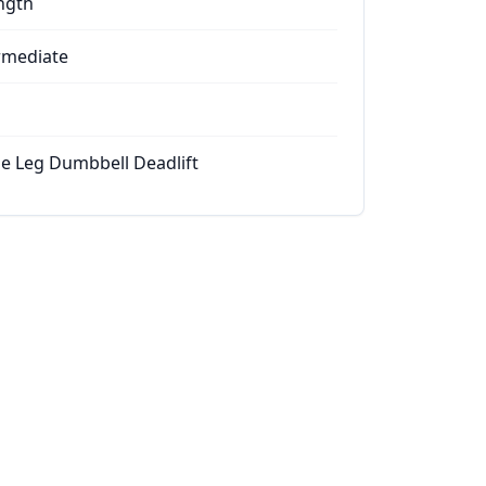
ngth
rmediate
le Leg Dumbbell Deadlift