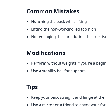
Common Mistakes
Hunching the back while lifting
Lifting the non-working leg too high
Not engaging the core during the exercis
Modifications
Perform without weights if you're a begin
Use a stability ball for support.
Tips
Keep your back straight and hinge at the 
Use a mirror or a friend to check your fo